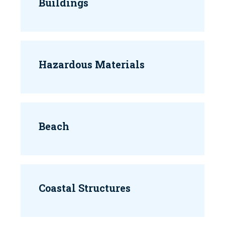
Buildings
Hazardous Materials
Beach
Coastal Structures