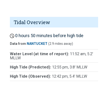
Tidal Overview
0 hours 50 minutes before high tide
Data from
NANTUCKET
(2.9 miles away)
Water Level (at time of report):
11:52 am, 5.2'
MLLW
High Tide (Predicted):
12:55 pm, 3.8' MLLW
High Tide (Observed):
12:42 pm, 5.4' MLLW