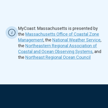
MyCoast: Massachusetts is presented by
the
Massachusetts Office of Coastal Zone
Management
, the
National Weather Service
,
the
Northeastern Regional Association of
Coastal and Ocean Observing Systems
, and
the
Northeast Regional Ocean Council