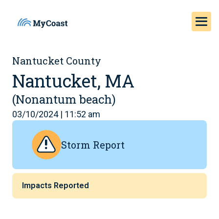
Nantucket County
Nantucket, MA
(Nonantum beach)
03/10/2024 | 11:52 am
Storm Report
Impacts Reported