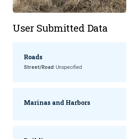
User Submitted Data
Roads
Street/Road
: Unspecified
Marinas and Harbors