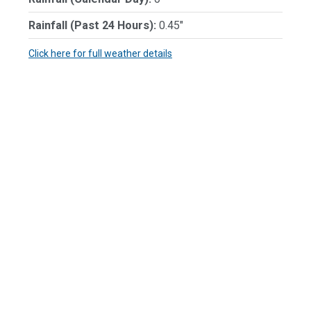
Rainfall (Past 24 Hours):
0.45"
Click here for full weather details