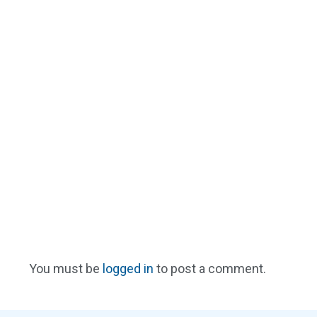
You must be
logged in
to post a comment.