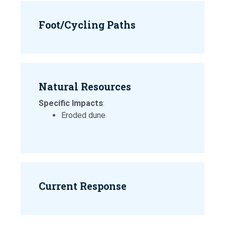
Foot/Cycling Paths
Natural Resources
Specific Impacts
:
Eroded dune
Current Response