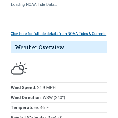
Loading NOAA Tide Data…
Click here for full tide details from NOAA Tides & Currents
Weather Overview
Wind Speed:
21.9 MPH
Wind Direction:
WSW (240°)
Temperature:
46℉
Rainfall (Calendar Day):
0"