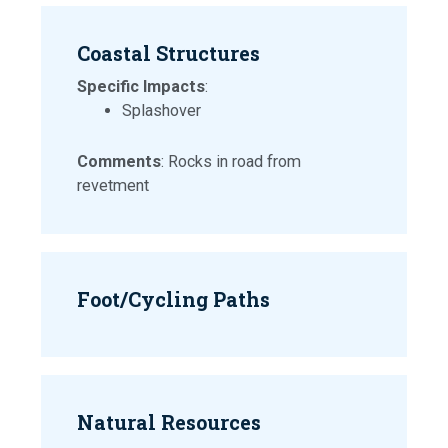
Coastal Structures
Specific Impacts
:
Splashover
Comments
: Rocks in road from
revetment
Foot/Cycling Paths
Natural Resources