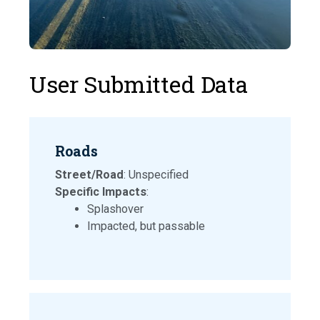
User Submitted Data
Roads
Street/Road
: Unspecified
Specific Impacts
:
Splashover
Impacted, but passable