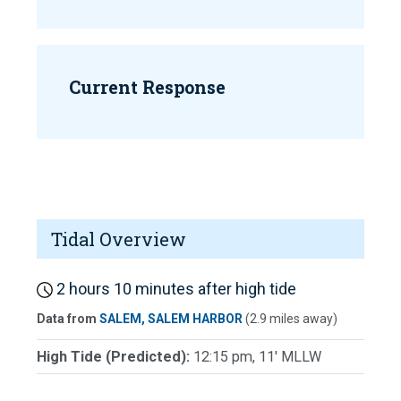
Current Response
Tidal Overview
2 hours 10 minutes after high tide
Data from
SALEM, SALEM HARBOR
(2.9 miles away)
High Tide (Predicted):
12:15 pm, 11' MLLW