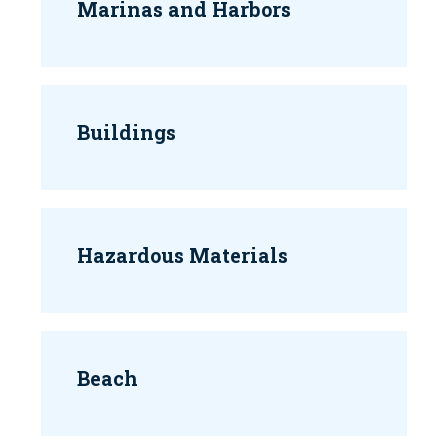
Marinas and Harbors
Buildings
Hazardous Materials
Beach