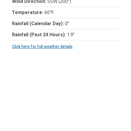
Wind Direction:
SSW (200°)
Temperature:
60℉
Rainfall (Calendar Day):
0"
Rainfall (Past 24 Hours):
1.9"
Click here for full weather details