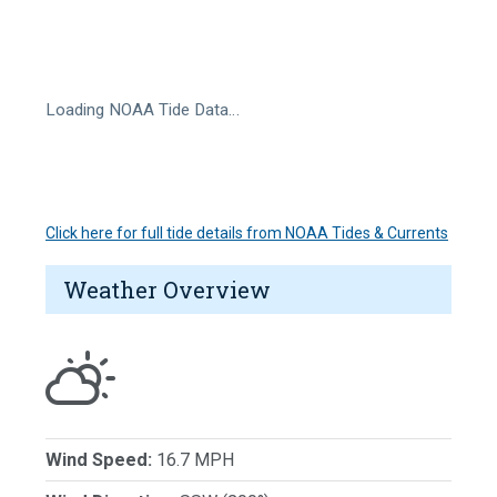
Loading NOAA Tide Data…
Click here for full tide details from NOAA Tides & Currents
Weather Overview
Wind Speed:
16.7 MPH