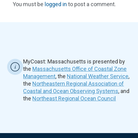
You must be
logged in
to post a comment.
MyCoast: Massachusetts is presented by
the
Massachusetts Office of Coastal Zone
Management
, the
National Weather Service
,
the
Northeastern Regional Association of
Coastal and Ocean Observing Systems
, and
the
Northeast Regional Ocean Council