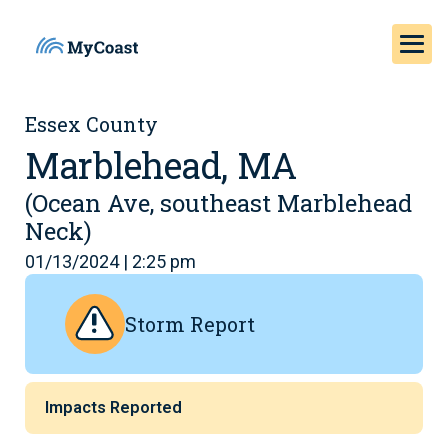
Essex County
Marblehead, MA
(Ocean Ave, southeast Marblehead
Neck)
01/13/2024 | 2:25 pm
Storm Report
Impacts Reported