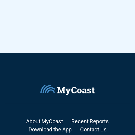
About MyCoast
Recent Reports
Download the App
Contact Us