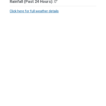
Rainfall (Past 24 Hours):
0"
Click here for full weather details