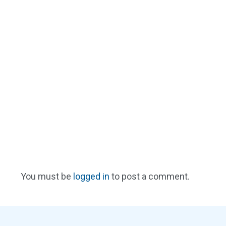
You must be
logged in
to post a comment.