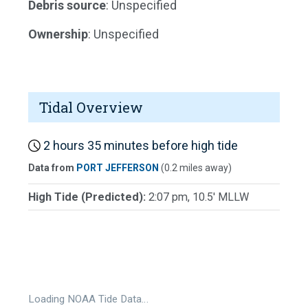
Debris source
: Unspecified
Ownership
: Unspecified
Tidal Overview
2 hours 35 minutes before high tide
Data from
PORT JEFFERSON
(0.2 miles away)
High Tide (Predicted):
2:07 pm, 10.5' MLLW
Loading NOAA Tide Data…