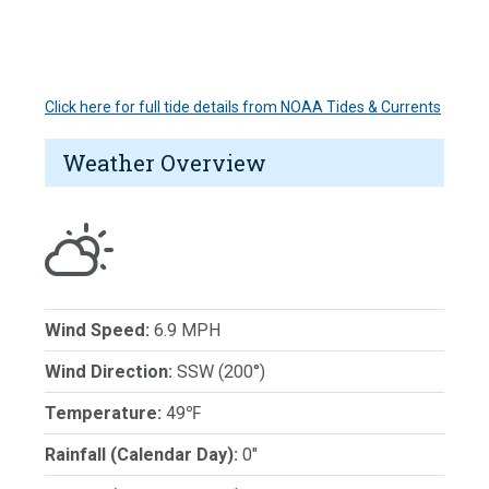
Click here for full tide details from NOAA Tides & Currents
Weather Overview
Wind Speed:
6.9 MPH
Wind Direction:
SSW (200°)
Temperature:
49℉
Rainfall (Calendar Day):
0"