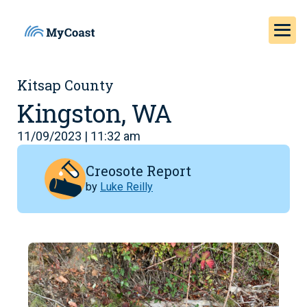
Kitsap County
Kingston, WA
11/09/2023 | 11:32 am
Creosote Report
by
Luke Reilly