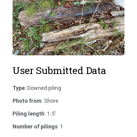
User Submitted Data
Type
: Downed piling
Photo from
: Shore
Piling length
: 1-5'
Number of pilings
: 1