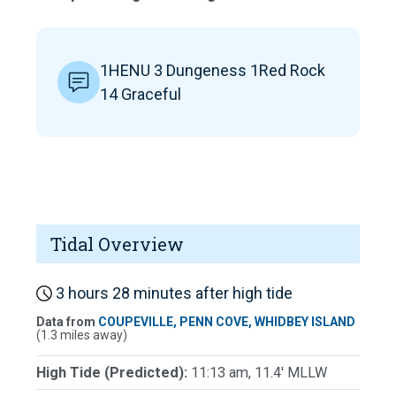
1HENU 3 Dungeness 1Red Rock
14 Graceful
Tidal Overview
3 hours 28 minutes after high tide
Data from
COUPEVILLE, PENN COVE, WHIDBEY ISLAND
(1.3 miles away)
High Tide (Predicted):
11:13 am, 11.4' MLLW