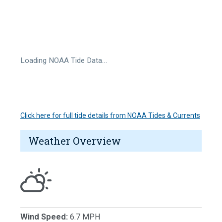
Loading NOAA Tide Data…
Click here for full tide details from NOAA Tides & Currents
Weather Overview
Wind Speed:
6.7 MPH