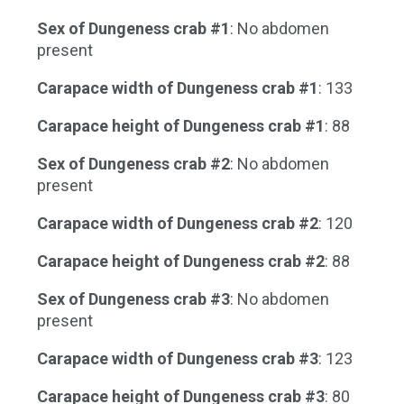
Sex of Dungeness crab #1
: No abdomen
present
Carapace width of Dungeness crab #1
: 133
Carapace height of Dungeness crab #1
: 88
Sex of Dungeness crab #2
: No abdomen
present
Carapace width of Dungeness crab #2
: 120
Carapace height of Dungeness crab #2
: 88
Sex of Dungeness crab #3
: No abdomen
present
Carapace width of Dungeness crab #3
: 123
Carapace height of Dungeness crab #3
: 80