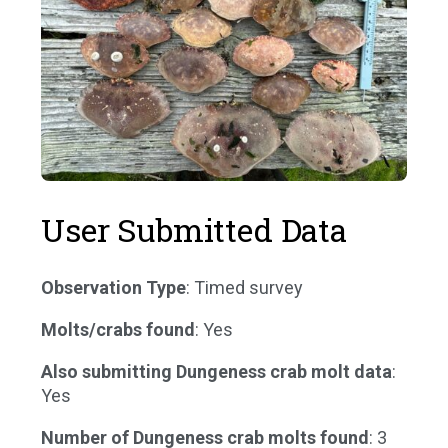
User Submitted Data
Observation Type
: Timed survey
Molts/crabs found
: Yes
Also submitting Dungeness crab molt data
:
Yes
Number of Dungeness crab molts found
: 3