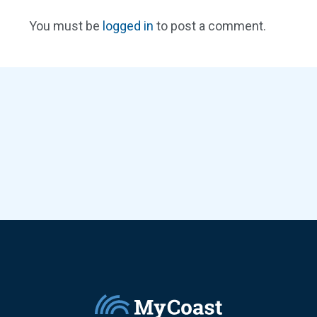
You must be
logged in
to post a comment.