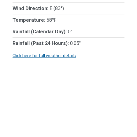
Wind Direction:
E (83°)
Temperature:
58℉
Rainfall (Calendar Day):
0"
Rainfall (Past 24 Hours):
0.05"
Click here for full weather details