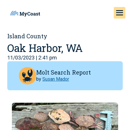
Island County
Oak Harbor, WA
11/03/2023 | 2:41 pm
Molt Search Report
by
Susan Mador