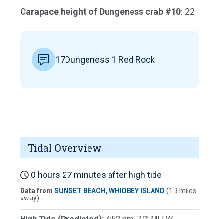
Carapace height of Dungeness crab #10
: 22
17Dungeness 1 Red Rock
Tidal Overview
0 hours 27 minutes after high tide
Data from
SUNSET BEACH, WHIDBEY ISLAND
(1.9 miles
away)
High Tide (Predicted):
4:52 pm, 7.2' MLLW