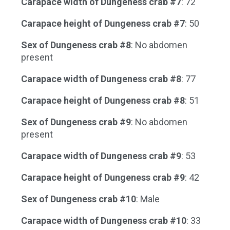
Carapace width of Dungeness crab #7
: 72
Carapace height of Dungeness crab #7
: 50
Sex of Dungeness crab #8
: No abdomen
present
Carapace width of Dungeness crab #8
: 77
Carapace height of Dungeness crab #8
: 51
Sex of Dungeness crab #9
: No abdomen
present
Carapace width of Dungeness crab #9
: 53
Carapace height of Dungeness crab #9
: 42
Sex of Dungeness crab #10
: Male
Carapace width of Dungeness crab #10
: 33