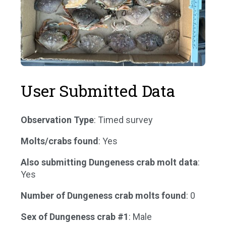
User Submitted Data
Observation Type
: Timed survey
Molts/crabs found
: Yes
Also submitting Dungeness crab molt data
:
Yes
Number of Dungeness crab molts found
: 0
Sex of Dungeness crab #1
: Male