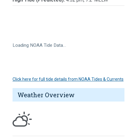
Loading NOAA Tide Data…
Click here for full tide details from NOAA Tides & Currents
Weather Overview