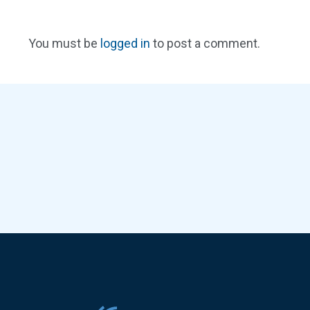
You must be
logged in
to post a comment.