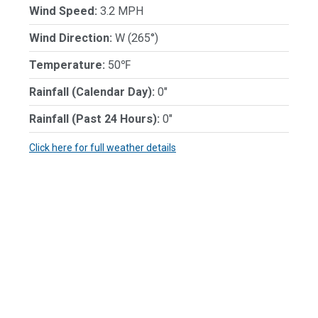
Wind Speed:
3.2 MPH
Wind Direction:
W (265°)
Temperature:
50℉
Rainfall (Calendar Day):
0"
Rainfall (Past 24 Hours):
0"
Click here for full weather details