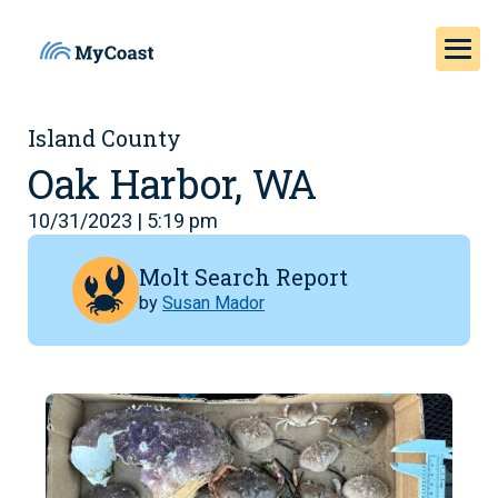
Island County
Oak Harbor, WA
10/31/2023 | 5:19 pm
Molt Search Report
by
Susan Mador