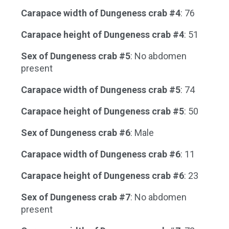
Carapace width of Dungeness crab #4
: 76
Carapace height of Dungeness crab #4
: 51
Sex of Dungeness crab #5
: No abdomen
present
Carapace width of Dungeness crab #5
: 74
Carapace height of Dungeness crab #5
: 50
Sex of Dungeness crab #6
: Male
Carapace width of Dungeness crab #6
: 11
Carapace height of Dungeness crab #6
: 23
Sex of Dungeness crab #7
: No abdomen
present