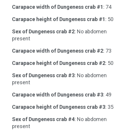
Carapace width of Dungeness crab #1
: 74
Carapace height of Dungeness crab #1
: 50
Sex of Dungeness crab #2
: No abdomen
present
Carapace width of Dungeness crab #2
: 73
Carapace height of Dungeness crab #2
: 50
Sex of Dungeness crab #3
: No abdomen
present
Carapace width of Dungeness crab #3
: 49
Carapace height of Dungeness crab #3
: 35
Sex of Dungeness crab #4
: No abdomen
present