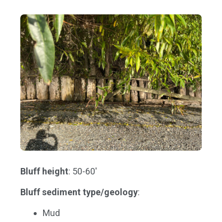
Bluff height
: 50-60'
Bluff sediment type/geology
:
Mud