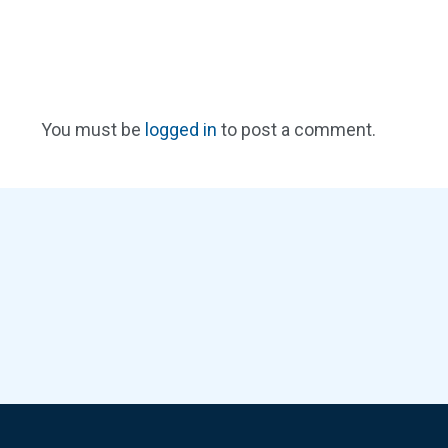
You must be
logged in
to post a comment.