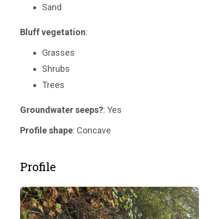
Sand
Bluff vegetation
:
Grasses
Shrubs
Trees
Groundwater seeps?
: Yes
Profile shape
: Concave
Profile