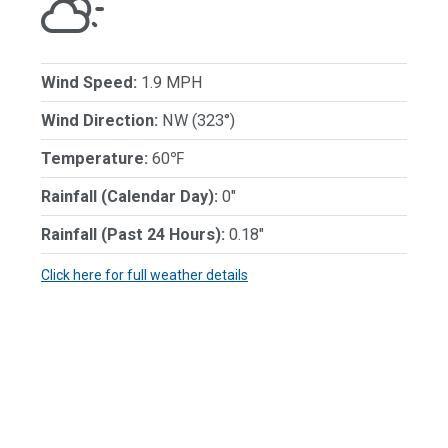
Wind Speed:
1.9 MPH
Wind Direction:
NW (323°)
Temperature:
60℉
Rainfall (Calendar Day):
0"
Rainfall (Past 24 Hours):
0.18"
Click here for full weather details