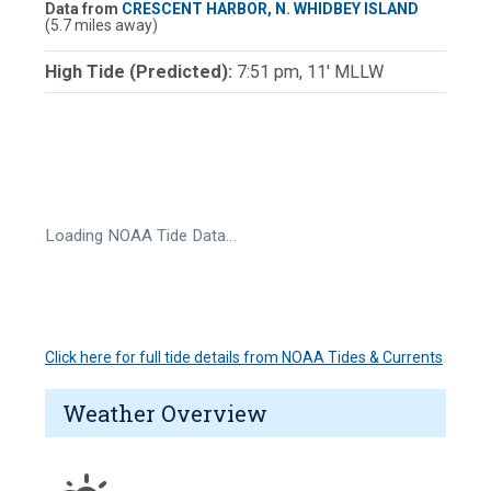
Data from
CRESCENT HARBOR, N. WHIDBEY ISLAND
(5.7 miles away)
High Tide (Predicted):
7:51 pm, 11' MLLW
Loading NOAA Tide Data…
Click here for full tide details from NOAA Tides & Currents
Weather Overview