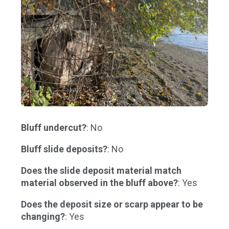
Bluff undercut?
: No
Bluff slide deposits?
: No
Does the slide deposit material match
material observed in the bluff above?
: Yes
Does the deposit size or scarp appear to be
changing?
: Yes