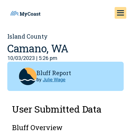
Island County
Camano, WA
10/03/2023 | 5:26 pm
Bluff Report
by
Julie Wage
User Submitted Data
Bluff Overview