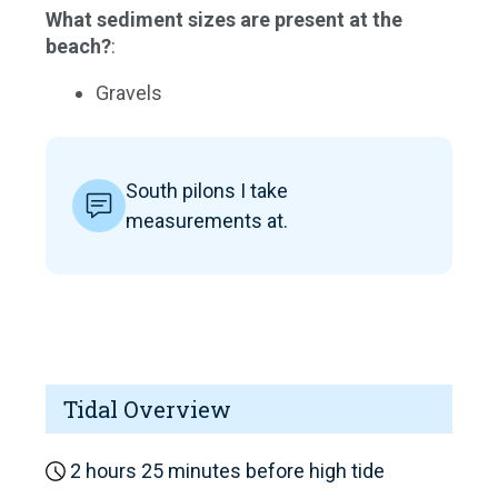
What sediment sizes are present at the
beach?
:
Gravels
South pilons I take
measurements at.
Tidal Overview
2 hours 25 minutes before high tide