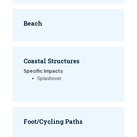
Beach
Coastal Structures
Specific Impacts
:
Splashover
Foot/Cycling Paths