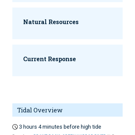
Natural Resources
Current Response
Tidal Overview
3 hours 4 minutes before high tide