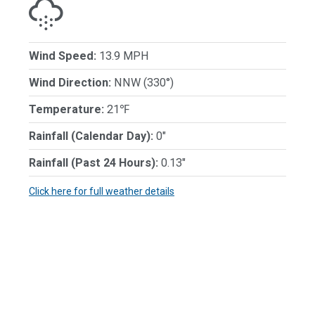
Wind Speed:
13.9 MPH
Wind Direction:
NNW (330°)
Temperature:
21℉
Rainfall (Calendar Day):
0"
Rainfall (Past 24 Hours):
0.13"
Click here for full weather details