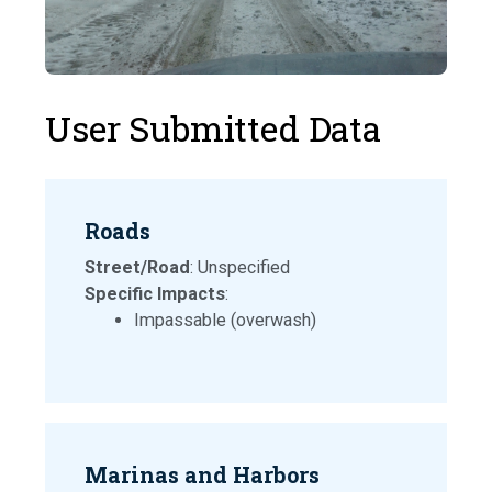
User Submitted Data
Roads
Street/Road
: Unspecified
Specific Impacts
:
Impassable (overwash)
Marinas and Harbors