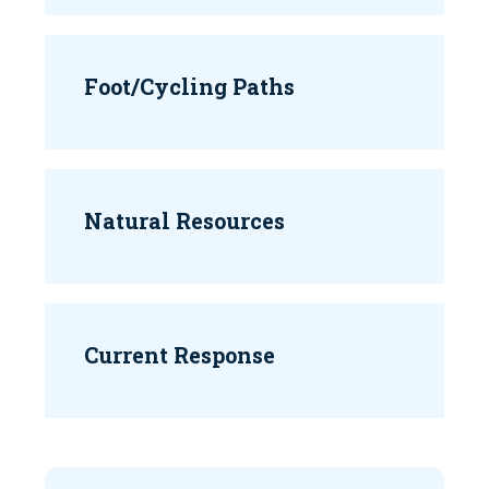
Foot/Cycling Paths
Natural Resources
Current Response