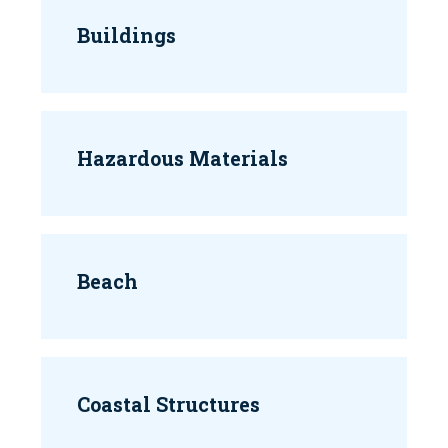
Buildings
Hazardous Materials
Beach
Coastal Structures