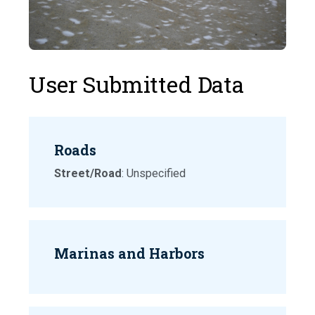
User Submitted Data
Roads
Street/Road
: Unspecified
Marinas and Harbors