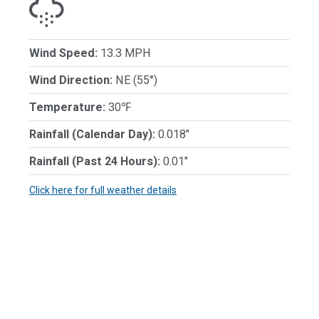
Wind Speed:
13.3 MPH
Wind Direction:
NE (55°)
Temperature:
30℉
Rainfall (Calendar Day):
0.018"
Rainfall (Past 24 Hours):
0.01"
Click here for full weather details