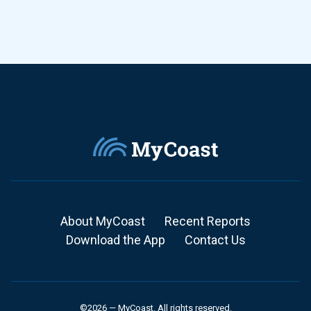
About MyCoast
Recent Reports
Download the App
Contact Us
©2026 — MyCoast. All rights reserved.