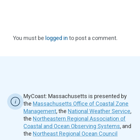
You must be
logged in
to post a comment.
MyCoast: Massachusetts is presented by
the
Massachusetts Office of Coastal Zone
Management
, the
National Weather Service
,
the
Northeastern Regional Association of
Coastal and Ocean Observing Systems
, and
the
Northeast Regional Ocean Council