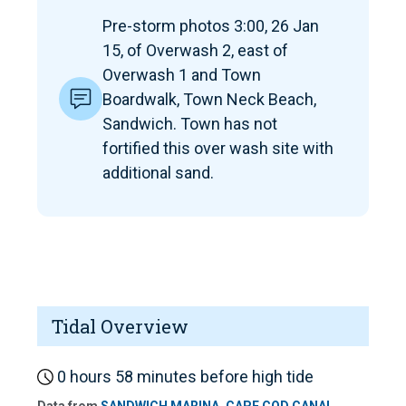
Pre-storm photos 3:00, 26 Jan
15, of Overwash 2, east of
Overwash 1 and Town
Boardwalk, Town Neck Beach,
Sandwich. Town has not
fortified this over wash site with
additional sand.
Tidal Overview
0 hours 58 minutes before high tide