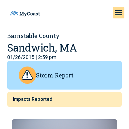
Barnstable County
Sandwich, MA
01/26/2015 | 2:59 pm
Storm Report
Impacts Reported