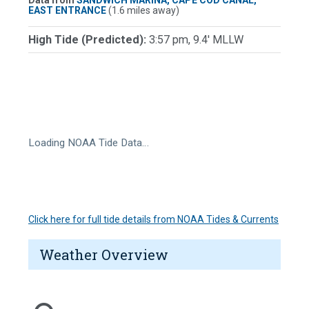
Data from
SANDWICH MARINA, CAPE COD CANAL,
EAST ENTRANCE
(1.6 miles away)
High Tide (Predicted):
3:57 pm, 9.4' MLLW
Loading NOAA Tide Data…
Click here for full tide details from NOAA Tides & Currents
Weather Overview