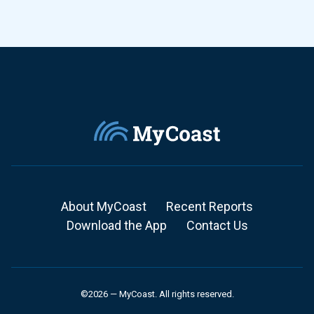
About MyCoast
Recent Reports
Download the App
Contact Us
©2026 — MyCoast. All rights reserved.