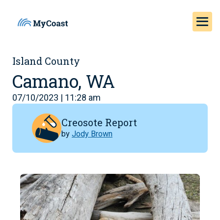
Island County
Camano, WA
07/10/2023 | 11:28 am
Creosote Report
by
Jody Brown