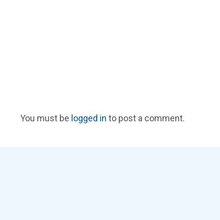
You must be
logged in
to post a comment.