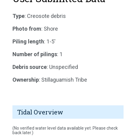
Type
: Creosote debris
Photo from
: Shore
Piling length
: 1-5'
Number of pilings
: 1
Debris source
: Unspecified
Ownership
: Stillaguamish Tribe
Tidal Overview
(No verified water level data available yet. Please check
back later.)