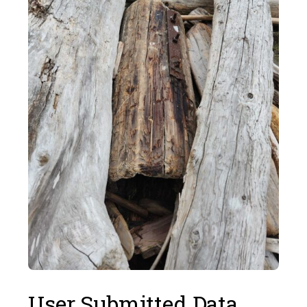
User Submitted Data