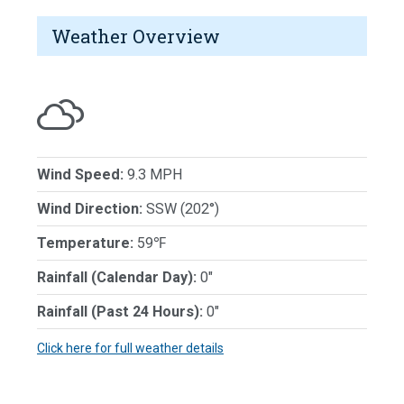
Weather Overview
Wind Speed:
9.3 MPH
Wind Direction:
SSW (202°)
Temperature:
59℉
Rainfall (Calendar Day):
0"
Rainfall (Past 24 Hours):
0"
Click here for full weather details