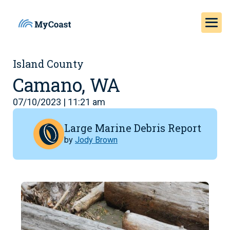
Island County
Camano, WA
07/10/2023 | 11:21 am
Large Marine Debris Report
by
Jody Brown