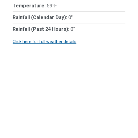
Temperature:
59℉
Rainfall (Calendar Day):
0"
Rainfall (Past 24 Hours):
0"
Click here for full weather details