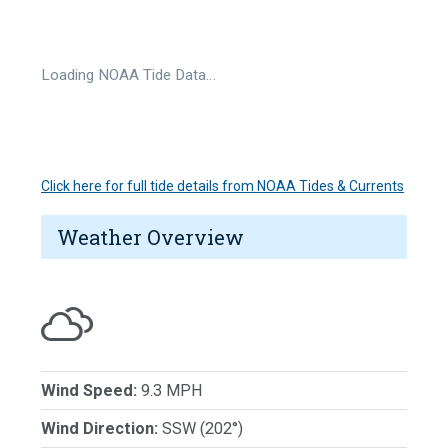
Loading NOAA Tide Data…
Click here for full tide details from NOAA Tides & Currents
Weather Overview
Wind Speed:
9.3 MPH
Wind Direction:
SSW (202°)