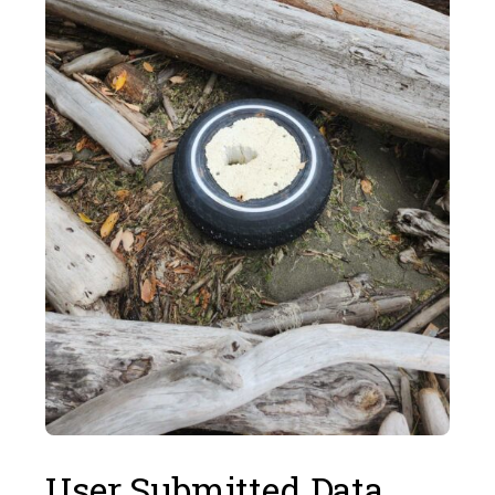
User Submitted Data