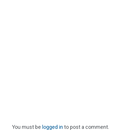
You must be
logged in
to post a comment.