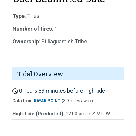
Type
: Tires
Number of tires
: 1
Ownership
: Stillaguamish Tribe
Tidal Overview
0 hours 39 minutes before high tide
Data from
KAYAK POINT
(3.9 miles away)
High Tide (Predicted):
12:00 pm, 7.7' MLLW