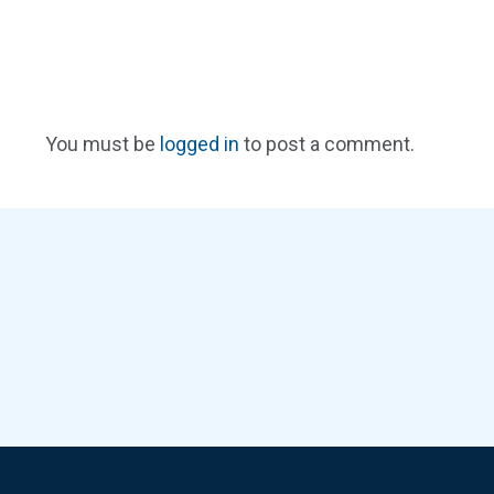
You must be
logged in
to post a comment.