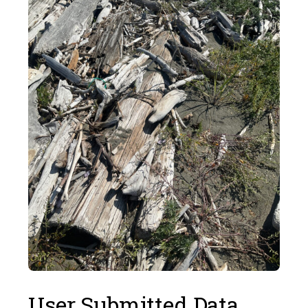
User Submitted Data