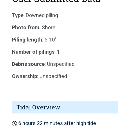
Type
: Downed piling
Photo from
: Shore
Piling length
: 5-10'
Number of pilings
: 1
Debris source
: Unspecified
Ownership
: Unspecified
Tidal Overview
6 hours 22 minutes after high tide