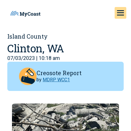
Island County
Clinton, WA
07/03/2023 | 10:18 am
Creosote Report
by
MDRP WCC1