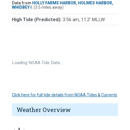
Data from
HOLLY FARMS HARBOR, HOLMES HARBOR,
WHIDBEY I.
(3.5 miles away)
High Tide (Predicted):
3:56 am, 11.2' MLLW
Loading NOAA Tide Data…
Click here for full tide details from NOAA Tides & Currents
Weather Overview