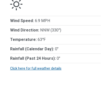
Wind Speed:
6.9 MPH
Wind Direction:
NNW (330°)
Temperature:
63℉
Rainfall (Calendar Day):
0"
Rainfall (Past 24 Hours):
0"
Click here for full weather details