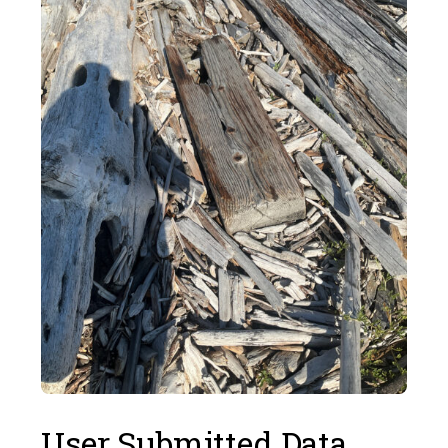
User Submitted Data