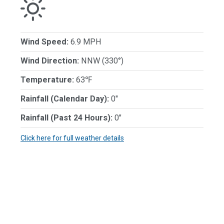
Wind Speed:
6.9 MPH
Wind Direction:
NNW (330°)
Temperature:
63℉
Rainfall (Calendar Day):
0"
Rainfall (Past 24 Hours):
0"
Click here for full weather details