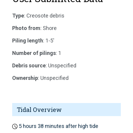
Type
: Creosote debris
Photo from
: Shore
Piling length
: 1-5'
Number of pilings
: 1
Debris source
: Unspecified
Ownership
: Unspecified
Tidal Overview
5 hours 38 minutes after high tide