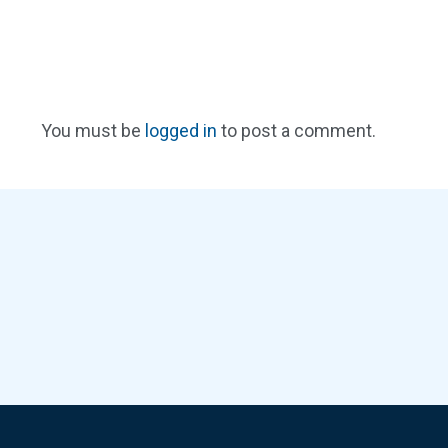
You must be
logged in
to post a comment.