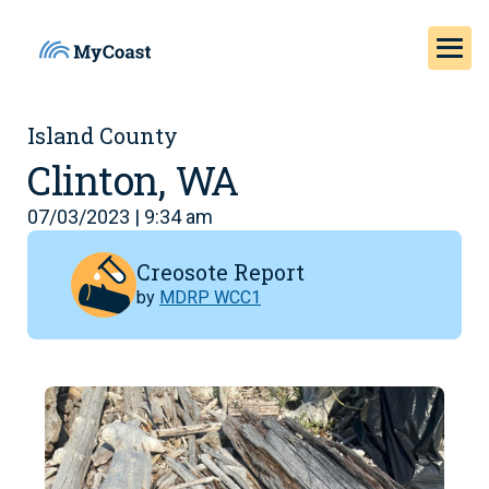
Island County
Clinton, WA
07/03/2023 | 9:34 am
Creosote Report
by
MDRP WCC1