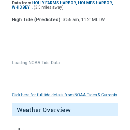
Data from
HOLLY FARMS HARBOR, HOLMES HARBOR,
WHIDBEY I.
(3.5 miles away)
High Tide (Predicted):
3:56 am, 11.2' MLLW
Loading NOAA Tide Data…
Click here for full tide details from NOAA Tides & Currents
Weather Overview