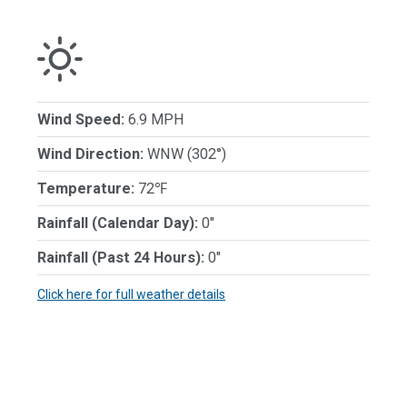
Wind Speed:
6.9 MPH
Wind Direction:
WNW (302°)
Temperature:
72℉
Rainfall (Calendar Day):
0"
Rainfall (Past 24 Hours):
0"
Click here for full weather details