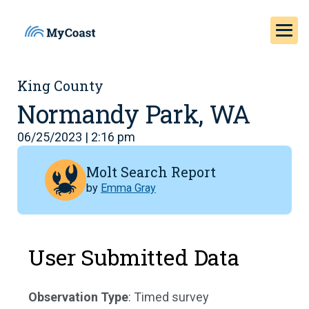
King County
Normandy Park, WA
06/25/2023 | 2:16 pm
Molt Search Report
by
Emma Gray
User Submitted Data
Observation Type
: Timed survey