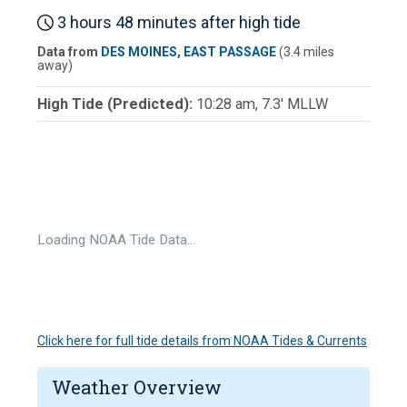
3 hours 48 minutes after high tide
Data from
DES MOINES, EAST PASSAGE
(3.4 miles
away)
High Tide (Predicted):
10:28 am, 7.3' MLLW
Loading NOAA Tide Data…
Click here for full tide details from NOAA Tides & Currents
Weather Overview