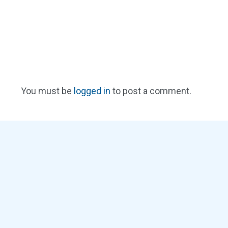
You must be
logged in
to post a comment.