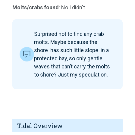
Molts/crabs found
: No I didn't
Surprised not to find any crab
molts. Maybe because the
shore has such little slope in a
protected bay, so only gentle
waves that can’t carry the molts
to shore? Just my speculation.
Tidal Overview