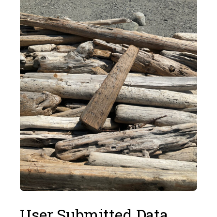
User Submitted Data