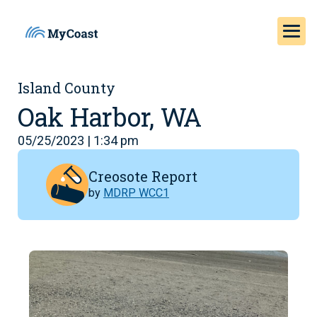
Island County
Oak Harbor, WA
05/25/2023 | 1:34 pm
Creosote Report
by
MDRP WCC1