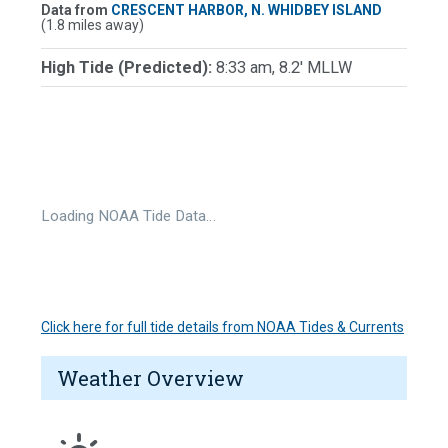
Data from
CRESCENT HARBOR, N. WHIDBEY ISLAND
(1.8 miles away)
High Tide (Predicted):
8:33 am, 8.2' MLLW
Loading NOAA Tide Data…
Click here for full tide details from NOAA Tides & Currents
Weather Overview