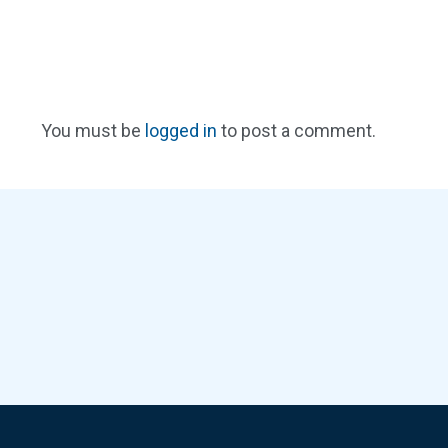
You must be
logged in
to post a comment.