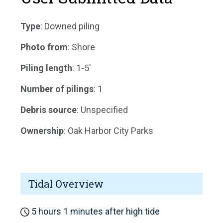
Type
: Downed piling
Photo from
: Shore
Piling length
: 1-5'
Number of pilings
: 1
Debris source
: Unspecified
Ownership
: Oak Harbor City Parks
Tidal Overview
5 hours 1 minutes after high tide