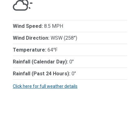
Wind Speed:
8.5 MPH
Wind Direction:
WSW (258°)
Temperature:
64℉
Rainfall (Calendar Day):
0"
Rainfall (Past 24 Hours):
0"
Click here for full weather details