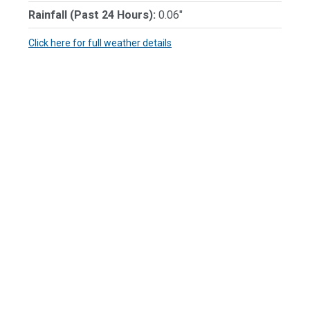
Rainfall (Past 24 Hours):
0.06"
Click here for full weather details