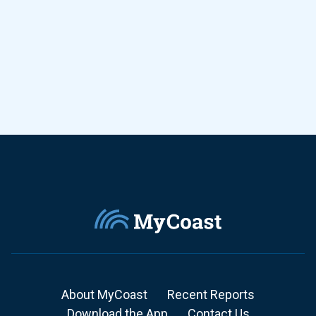
About MyCoast
Recent Reports
Download the App
Contact Us