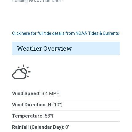
Loading NOAA Tide Data…
Click here for full tide details from NOAA Tides & Currents
Weather Overview
Wind Speed:
3.4 MPH
Wind Direction:
N (10°)
Temperature:
53℉
Rainfall (Calendar Day):
0"