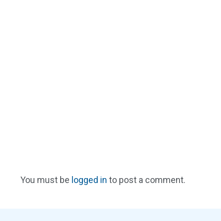
You must be
logged in
to post a comment.