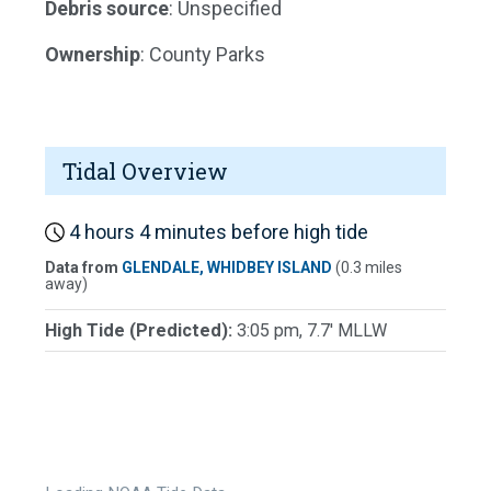
Debris source
: Unspecified
Ownership
: County Parks
Tidal Overview
4 hours 4 minutes before high tide
Data from
GLENDALE, WHIDBEY ISLAND
(0.3 miles
away)
High Tide (Predicted):
3:05 pm, 7.7' MLLW