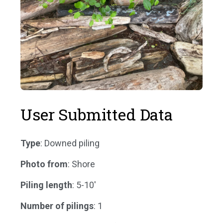
User Submitted Data
Type
: Downed piling
Photo from
: Shore
Piling length
: 5-10'
Number of pilings
: 1