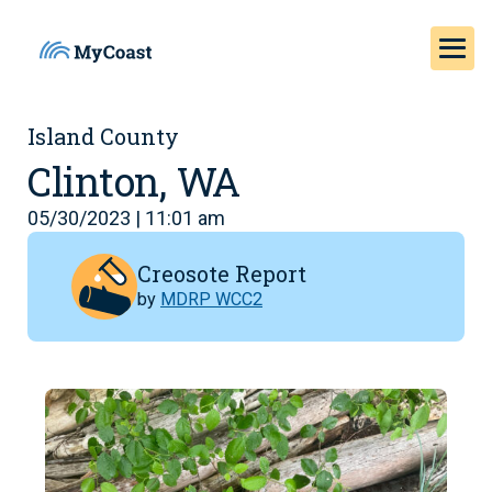
Island County
Clinton, WA
05/30/2023 | 11:01 am
Creosote Report
by
MDRP WCC2