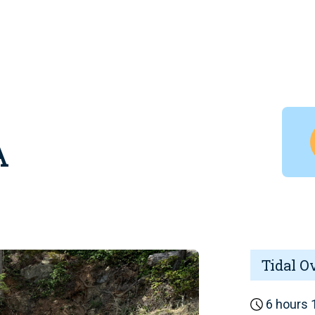
A
Tidal O
6 hours 1