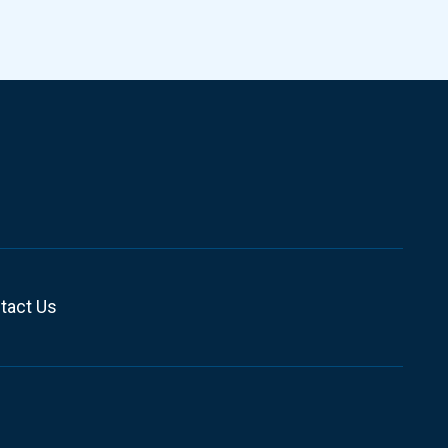
tact Us