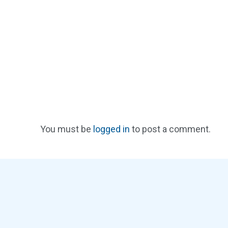
You must be
logged in
to post a comment.