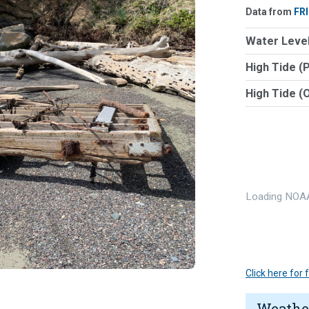
Data from
FR
Water Level
High Tide (
High Tide (
Loading NOAA
Click here for
Weathe