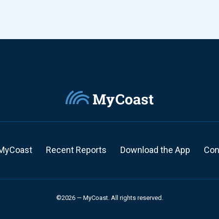
MyCoast
Recent Reports
Download the App
Con
©2026 — MyCoast. All rights reserved.