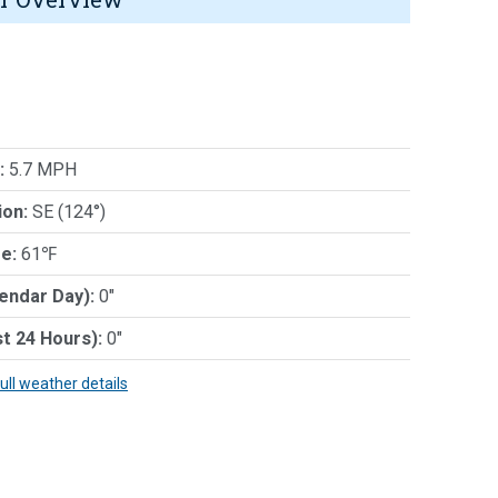
:
5.7 MPH
ion:
SE (124°)
e:
61℉
lendar Day):
0"
st 24 Hours):
0"
full weather details