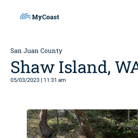
San Juan County
Shaw Island, W
05/03/2023 | 11:31 am