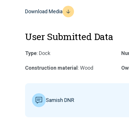
Download Media
User Submitted Data
Type
: Dock
Num
Construction material
: Wood
Ow
Samish DNR