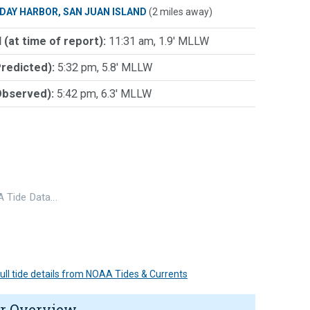
IDAY HARBOR, SAN JUAN ISLAND
(2 miles away)
 (at time of report):
11:31 am, 1.9' MLLW
Predicted):
5:32 pm, 5.8' MLLW
Observed):
5:42 pm, 6.3' MLLW
 Tide Data…
 full tide details from NOAA Tides & Currents
r Overview