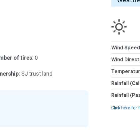
Wind Speed
ber of tires
: 0
Wind Direct
Temperatur
nership
: SJ trust land
Rainfall (Ca
Rainfall (Pa
Click here for 