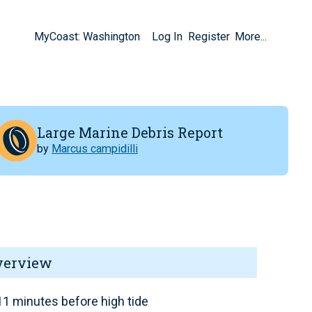
MyCoast: Washington
Log In
Register
More...
Large Marine Debris Report
by
Marcus campidilli
verview
1 minutes before high tide