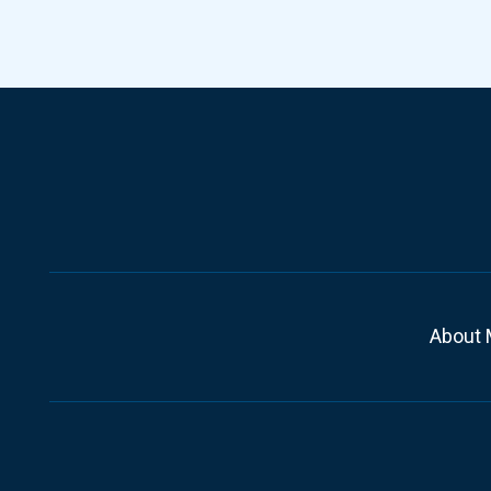
About 