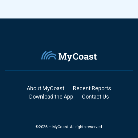
About MyCoast
Recent Reports
Download the App
Contact Us
©2026 — MyCoast. All rights reserved.