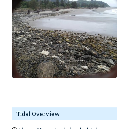
Tidal Overview