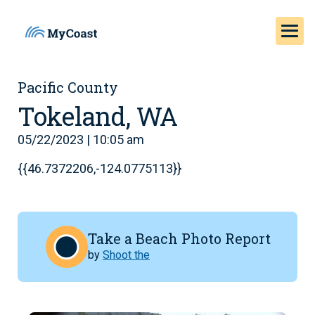
Pacific County
Tokeland, WA
05/22/2023 | 10:05 am
{{46.7372206,-124.0775113}}
Take a Beach Photo Report
by
Shoot the