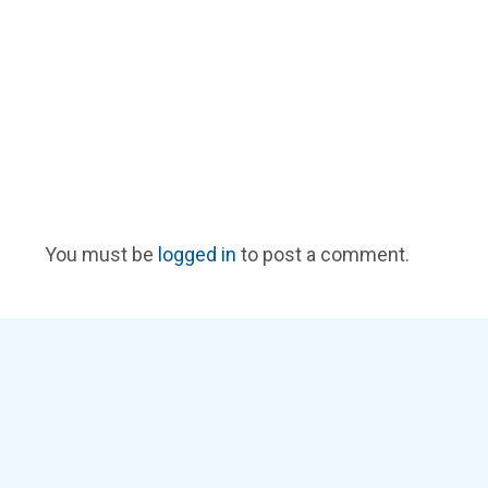
You must be
logged in
to post a comment.