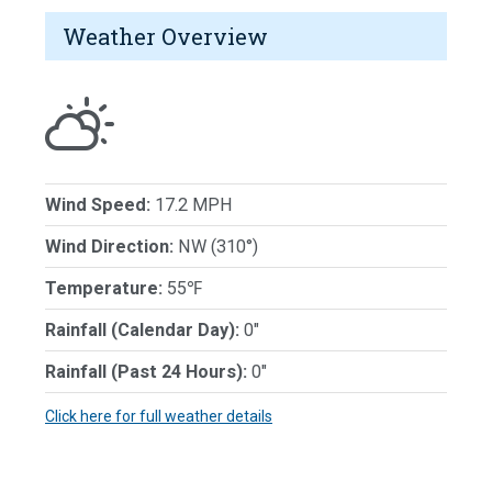
Weather Overview
Wind Speed:
17.2 MPH
Wind Direction:
NW (310°)
Temperature:
55℉
Rainfall (Calendar Day):
0"
Rainfall (Past 24 Hours):
0"
Click here for full weather details