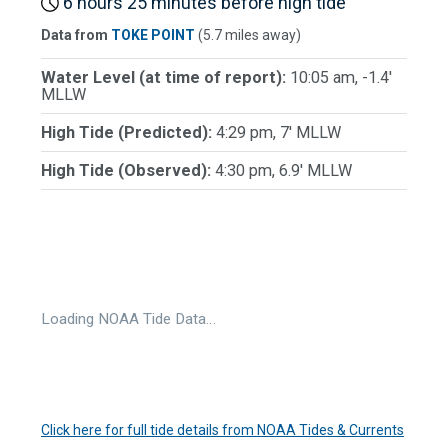
6 hours 25 minutes before high tide
Data from
TOKE POINT
(5.7 miles away)
Water Level (at time of report):
10:05 am, -1.4'
MLLW
High Tide (Predicted):
4:29 pm, 7' MLLW
High Tide (Observed):
4:30 pm, 6.9' MLLW
Loading NOAA Tide Data…
Click here for full tide details from NOAA Tides & Currents