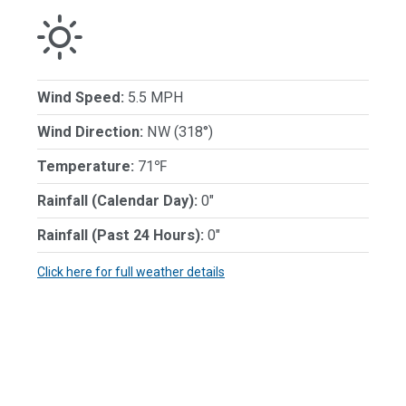
Wind Speed:
5.5 MPH
Wind Direction:
NW (318°)
Temperature:
71℉
Rainfall (Calendar Day):
0"
Rainfall (Past 24 Hours):
0"
Click here for full weather details