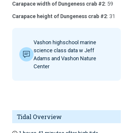
Carapace width of Dungeness crab #2
: 59
Carapace height of Dungeness crab #2
: 31
Vashon highschool marine
science class data w Jeff
Adams and Vashon Nature
Center
Tidal Overview