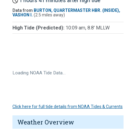
1 hours 41 minutes after high tide
Data from
BURTON, QUARTERMASTER HBR. (INSIDE),
VASHON I.
(2.5 miles away)
High Tide (Predicted):
10:09 am, 8.8' MLLW
Loading NOAA Tide Data…
Click here for full tide details from NOAA Tides & Currents
Weather Overview