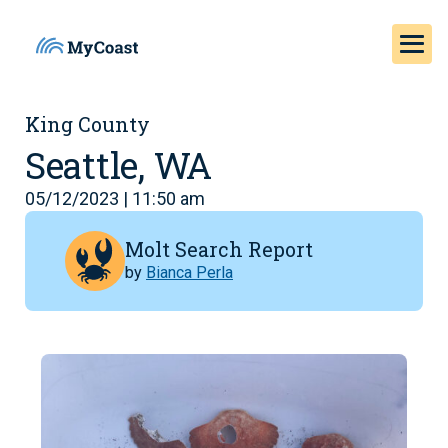
King County
Seattle, WA
05/12/2023 | 11:50 am
Molt Search Report
by
Bianca Perla