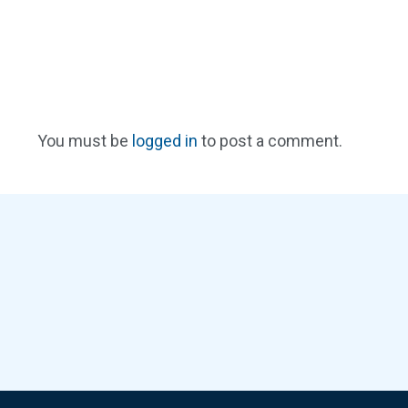
You must be
logged in
to post a comment.