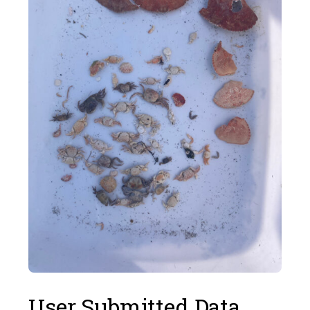
User Submitted Data