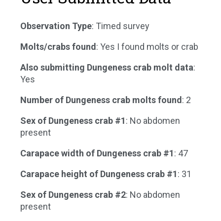
Observation Type
: Timed survey
Molts/crabs found
: Yes I found molts or crab
Also submitting Dungeness crab molt data
:
Yes
Number of Dungeness crab molts found
: 2
Sex of Dungeness crab #1
: No abdomen
present
Carapace width of Dungeness crab #1
: 47
Carapace height of Dungeness crab #1
: 31
Sex of Dungeness crab #2
: No abdomen
present