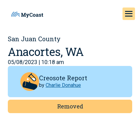
San Juan County
Anacortes, WA
05/08/2023 | 10:18 am
Creosote Report
by
Charlie Donahue
Removed