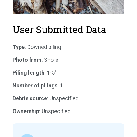
User Submitted Data
Type
: Downed piling
Photo from
: Shore
Piling length
: 1-5'
Number of pilings
: 1
Debris source
: Unspecified
Ownership
: Unspecified