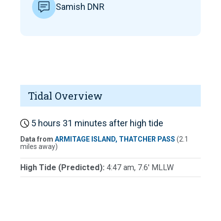
Samish DNR
Tidal Overview
5 hours 31 minutes after high tide
Data from
ARMITAGE ISLAND, THATCHER PASS
(2.1
miles away)
High Tide (Predicted):
4:47 am, 7.6' MLLW