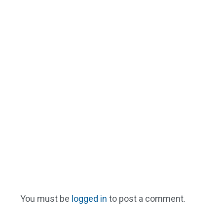
You must be
logged in
to post a comment.