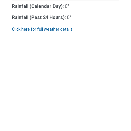
Rainfall (Calendar Day):
0"
Rainfall (Past 24 Hours):
0"
Click here for full weather details