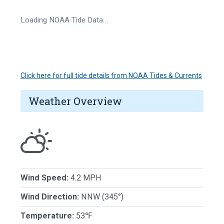
Loading NOAA Tide Data…
Click here for full tide details from NOAA Tides & Currents
Weather Overview
Wind Speed:
4.2 MPH
Wind Direction:
NNW (345°)
Temperature:
53℉