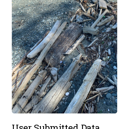
User Submitted Data