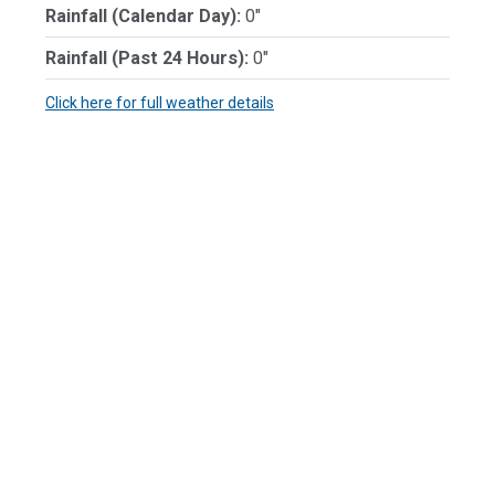
Rainfall (Calendar Day):
0"
Rainfall (Past 24 Hours):
0"
Click here for full weather details