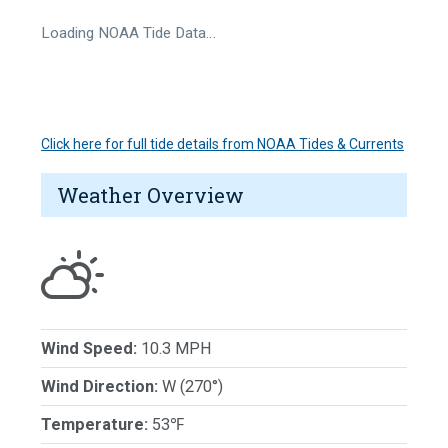
Loading NOAA Tide Data…
Click here for full tide details from NOAA Tides & Currents
Weather Overview
Wind Speed:
10.3 MPH
Wind Direction:
W (270°)
Temperature:
53℉