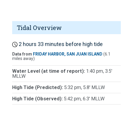
Tidal Overview
2 hours 33 minutes before high tide
Data from
FRIDAY HARBOR, SAN JUAN ISLAND
(6.1
miles away)
Water Level (at time of report):
1:40 pm, 3.5'
MLLW
High Tide (Predicted):
5:32 pm, 5.8' MLLW
High Tide (Observed):
5:42 pm, 6.3' MLLW