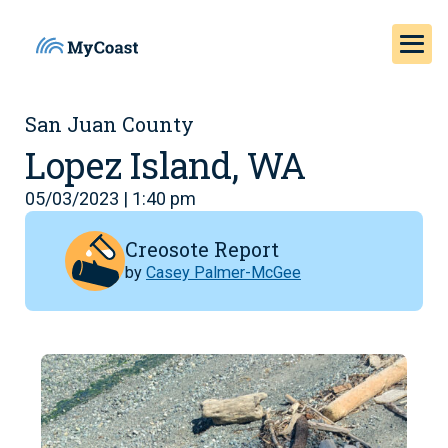
San Juan County
Lopez Island, WA
05/03/2023 | 1:40 pm
Creosote Report
by
Casey Palmer-McGee