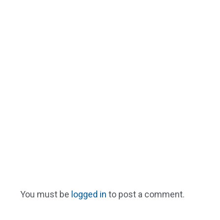
You must be
logged in
to post a comment.