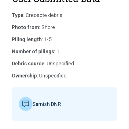
Type
: Creosote debris
Photo from
: Shore
Piling length
: 1-5'
Number of pilings
: 1
Debris source
: Unspecified
Ownership
: Unspecified
Samish DNR