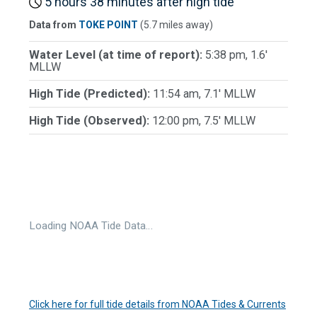
5 hours 38 minutes after high tide
Data from
TOKE POINT
(5.7 miles away)
Water Level (at time of report):
5:38 pm, 1.6'
MLLW
High Tide (Predicted):
11:54 am, 7.1' MLLW
High Tide (Observed):
12:00 pm, 7.5' MLLW
Loading NOAA Tide Data…
Click here for full tide details from NOAA Tides & Currents