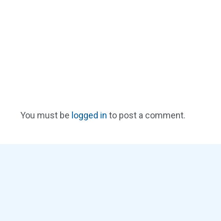
You must be
logged in
to post a comment.