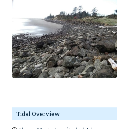
Tidal Overview