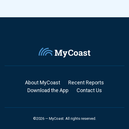
About MyCoast
Recent Reports
Download the App
Contact Us
©2026 — MyCoast. All rights reserved.