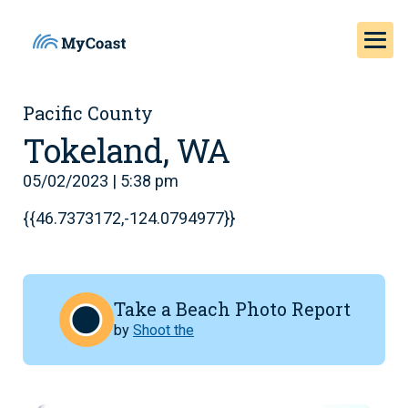
Pacific County
Tokeland, WA
05/02/2023 | 5:38 pm
{{46.7373172,-124.0794977}}
Take a Beach Photo Report
by
Shoot the