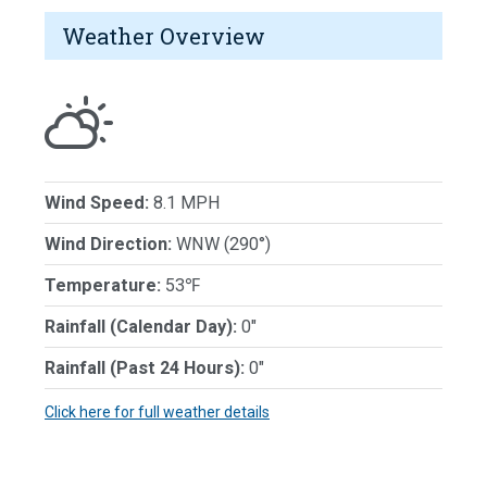
Weather Overview
Wind Speed:
8.1 MPH
Wind Direction:
WNW (290°)
Temperature:
53℉
Rainfall (Calendar Day):
0"
Rainfall (Past 24 Hours):
0"
Click here for full weather details