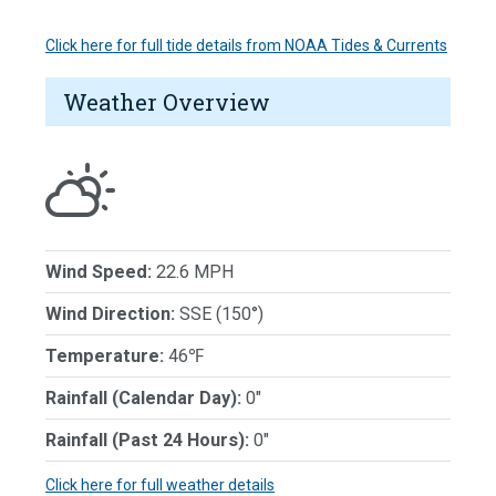
Click here for full tide details from NOAA Tides & Currents
Weather Overview
Wind Speed:
22.6 MPH
Wind Direction:
SSE (150°)
Temperature:
46℉
Rainfall (Calendar Day):
0"
Rainfall (Past 24 Hours):
0"
Click here for full weather details