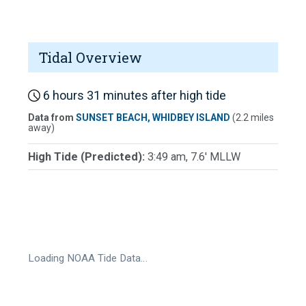
Tidal Overview
6 hours 31 minutes after high tide
Data from
SUNSET BEACH, WHIDBEY ISLAND
(2.2 miles
away)
High Tide (Predicted):
3:49 am, 7.6' MLLW
Loading NOAA Tide Data…