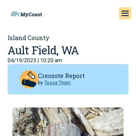
Island County
Ault Field, WA
04/19/2023 | 10:20 am
Creosote Report
by
Tessa Thom