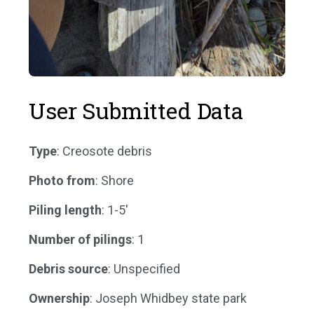
User Submitted Data
Type
: Creosote debris
Photo from
: Shore
Piling length
: 1-5'
Number of pilings
: 1
Debris source
: Unspecified
Ownership
: Joseph Whidbey state park