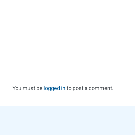
You must be
logged in
to post a comment.