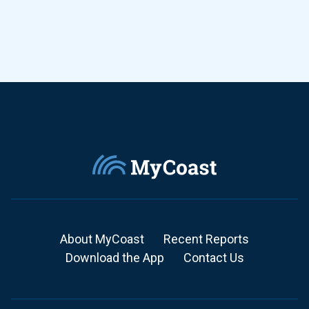
About MyCoast
Recent Reports
Download the App
Contact Us