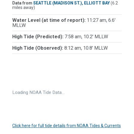
Data from
SEATTLE (MADISON ST.), ELLIOTT BAY
(6.2
miles away)
Water Level (at time of report):
11:27 am, 6.6'
MLLW
High Tide (Predicted):
7:58 am, 10.2' MLLW
High Tide (Observed):
8:12 am, 10.8' MLLW
Loading NOAA Tide Data…
Click here for full tide details from NOAA Tides & Currents