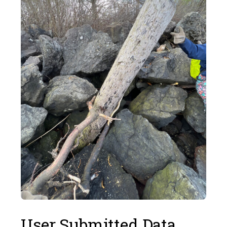
User Submitted Data