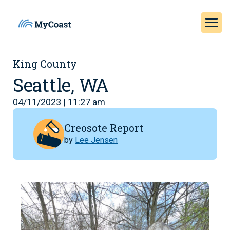
King County
Seattle, WA
04/11/2023 | 11:27 am
Creosote Report
by
Lee Jensen