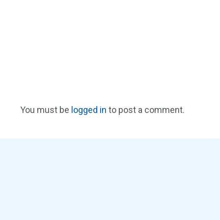
You must be
logged in
to post a comment.