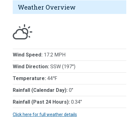
Weather Overview
Wind Speed:
17.2 MPH
Wind Direction:
SSW (197°)
Temperature:
44℉
Rainfall (Calendar Day):
0"
Rainfall (Past 24 Hours):
0.34"
Click here for full weather details