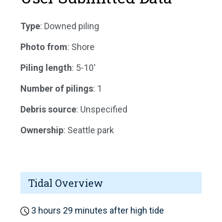
Type
: Downed piling
Photo from
: Shore
Piling length
: 5-10'
Number of pilings
: 1
Debris source
: Unspecified
Ownership
: Seattle park
Tidal Overview
3 hours 29 minutes after high tide