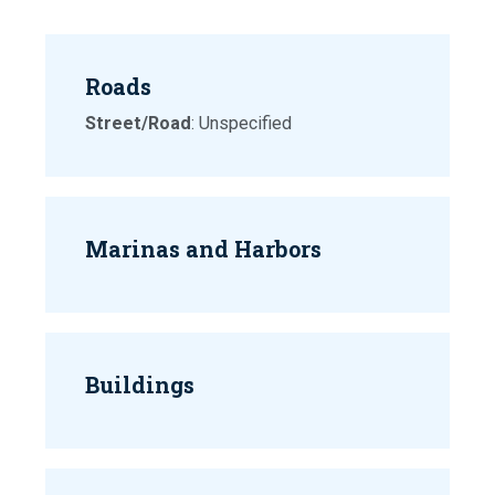
Roads
Street/Road
: Unspecified
Marinas and Harbors
Buildings