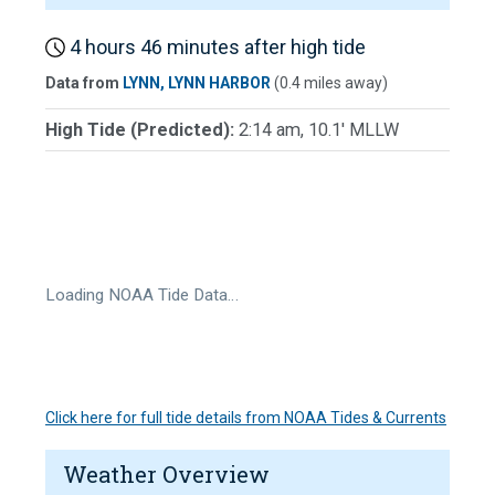
4 hours 46 minutes after high tide
Data from
LYNN, LYNN HARBOR
(0.4 miles away)
High Tide (Predicted):
2:14 am, 10.1' MLLW
Loading NOAA Tide Data…
Click here for full tide details from NOAA Tides & Currents
Weather Overview