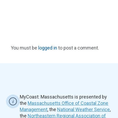
You must be
logged in
to post a comment.
MyCoast: Massachusetts is presented by
the
Massachusetts Office of Coastal Zone
Management
, the
National Weather Service
,
the
Northeastern Regional Association of