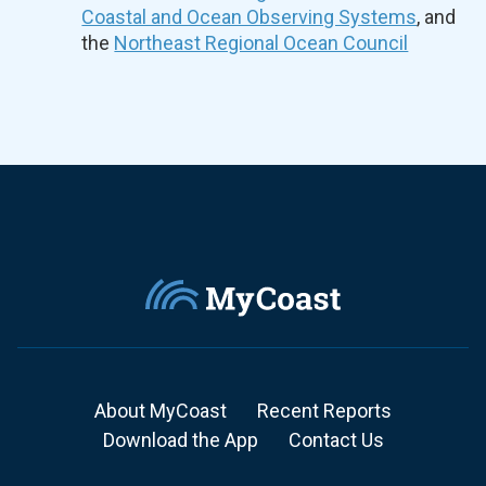
Coastal and Ocean Observing Systems
, and
the
Northeast Regional Ocean Council
About MyCoast
Recent Reports
Download the App
Contact Us