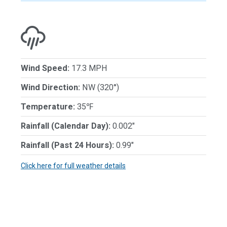
Wind Speed:
17.3 MPH
Wind Direction:
NW (320°)
Temperature:
35℉
Rainfall (Calendar Day):
0.002"
Rainfall (Past 24 Hours):
0.99"
Click here for full weather details