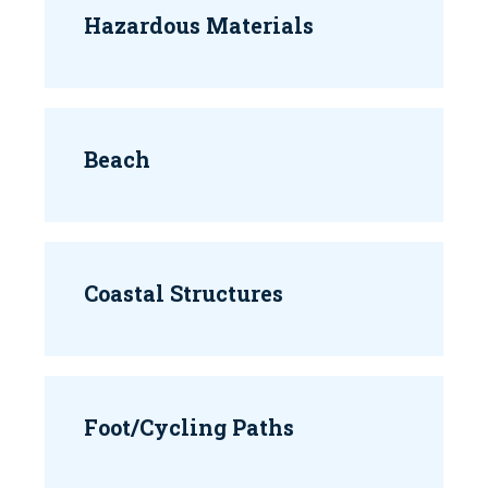
Hazardous Materials
Beach
Coastal Structures
Foot/Cycling Paths