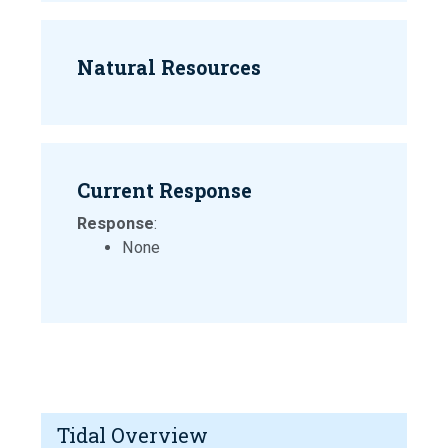
Natural Resources
Current Response
Response
:
None
Tidal Overview