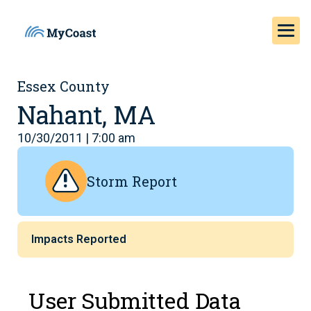
Essex County
Nahant, MA
10/30/2011 | 7:00 am
Storm Report
Impacts Reported
User Submitted Data