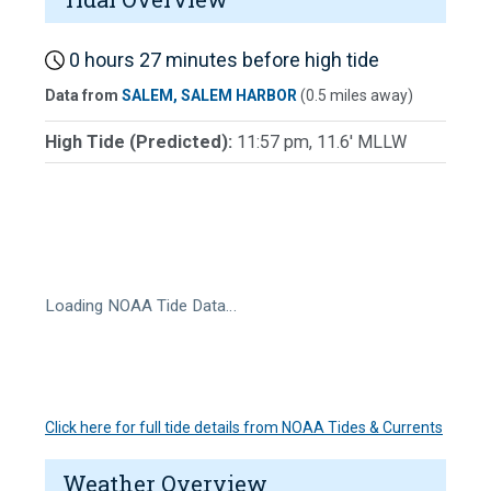
0 hours 27 minutes before high tide
Data from
SALEM, SALEM HARBOR
(0.5 miles away)
High Tide (Predicted):
11:57 pm, 11.6' MLLW
Loading NOAA Tide Data…
Click here for full tide details from NOAA Tides & Currents
Weather Overview