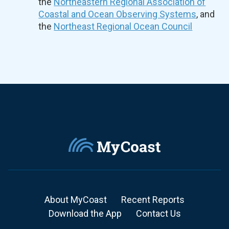
the
Northeastern Regional Association of
Coastal and Ocean Observing Systems
, and
the
Northeast Regional Ocean Council
About MyCoast
Recent Reports
Download the App
Contact Us