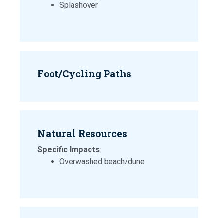
Splashover
Foot/Cycling Paths
Natural Resources
Specific Impacts
:
Overwashed beach/dune