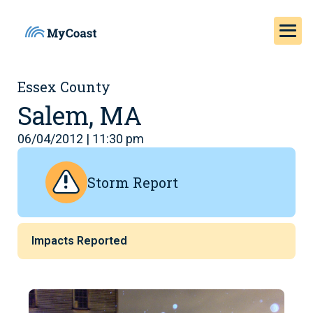
Essex County
Salem, MA
06/04/2012 | 11:30 pm
Storm Report
Impacts Reported