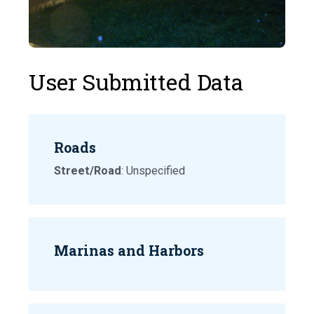
User Submitted Data
Roads
Street/Road
: Unspecified
Marinas and Harbors