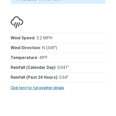
Wind Speed:
5.2 MPH
Wind Direction:
N (349°)
Temperature:
49℉
Rainfall (Calendar Day):
0.041"
Rainfall (Past 24 Hours):
0.64"
Click here for full weather details