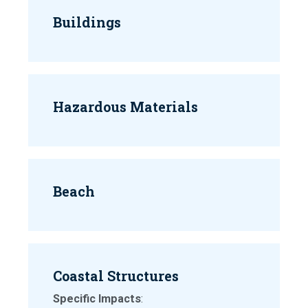
Buildings
Hazardous Materials
Beach
Coastal Structures
Specific Impacts
: