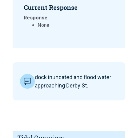
Current Response
Response
:
None
dock inundated and flood water
approaching Derby St.
Tidal Overview