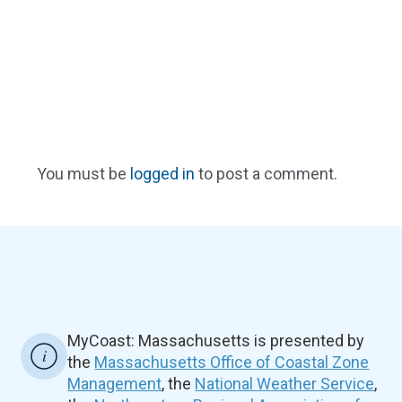
You must be
logged in
to post a comment.
MyCoast: Massachusetts is presented by
the
Massachusetts Office of Coastal Zone
Management
, the
National Weather Service
,