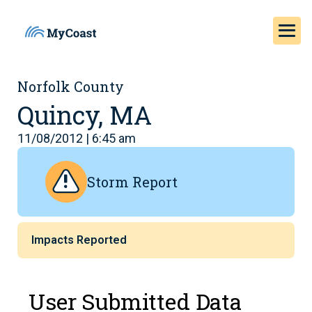
Norfolk County
Quincy, MA
11/08/2012 | 6:45 am
Storm Report
Impacts Reported
User Submitted Data