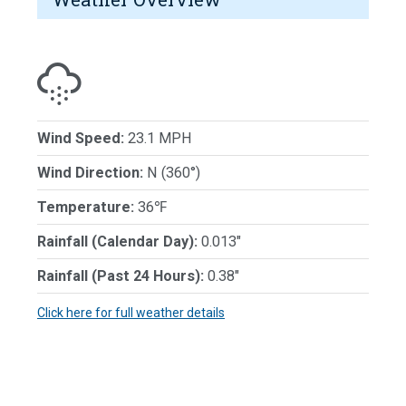
Wind Speed:
23.1 MPH
Wind Direction:
N (360°)
Temperature:
36℉
Rainfall (Calendar Day):
0.013"
Rainfall (Past 24 Hours):
0.38"
Click here for full weather details