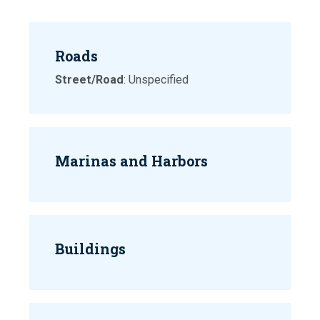
Roads
Street/Road
: Unspecified
Marinas and Harbors
Buildings