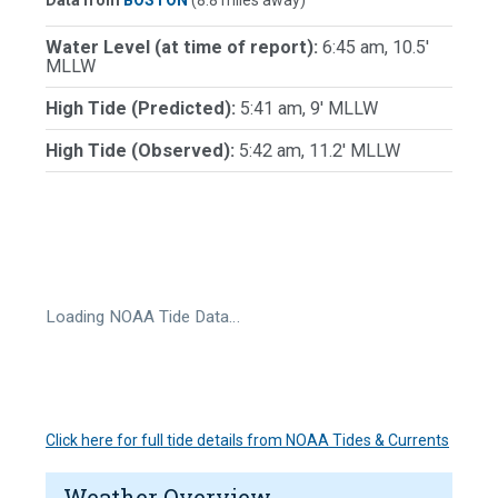
Data from
BOSTON
(8.8 miles away)
Water Level (at time of report):
6:45 am, 10.5'
MLLW
High Tide (Predicted):
5:41 am, 9' MLLW
High Tide (Observed):
5:42 am, 11.2' MLLW
Loading NOAA Tide Data…
Click here for full tide details from NOAA Tides & Currents
Weather Overview