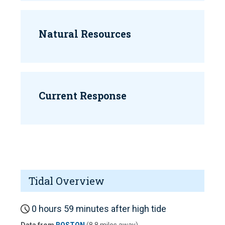
Natural Resources
Current Response
Tidal Overview
0 hours 59 minutes after high tide