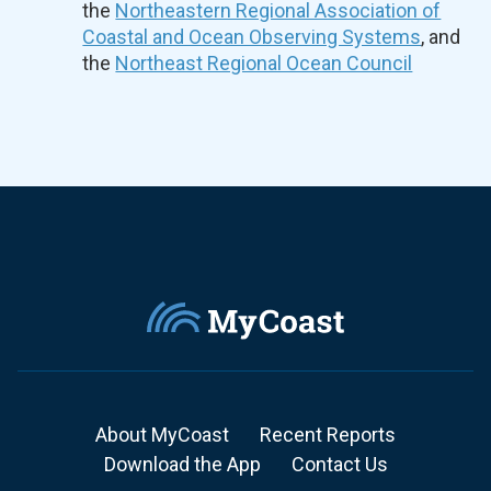
the
Northeastern Regional Association of
Coastal and Ocean Observing Systems
, and
the
Northeast Regional Ocean Council
About MyCoast
Recent Reports
Download the App
Contact Us