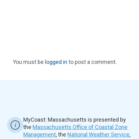
You must be
logged in
to post a comment.
MyCoast: Massachusetts is presented by
the
Massachusetts Office of Coastal Zone
Management
, the
National Weather Service
,