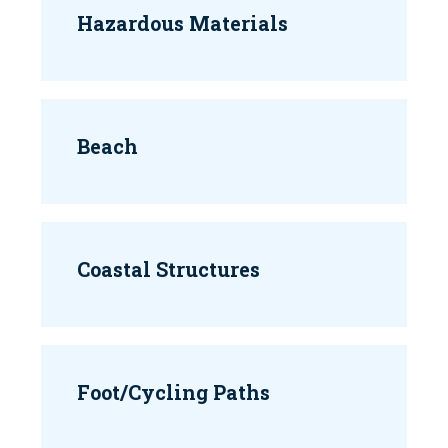
Hazardous Materials
Beach
Coastal Structures
Foot/Cycling Paths