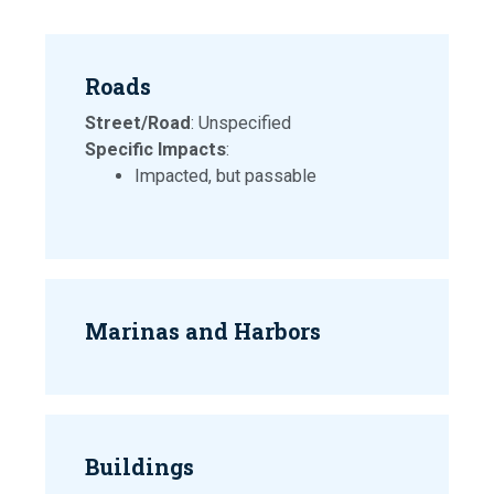
Roads
Street/Road
: Unspecified
Specific Impacts
:
Impacted, but passable
Marinas and Harbors
Buildings