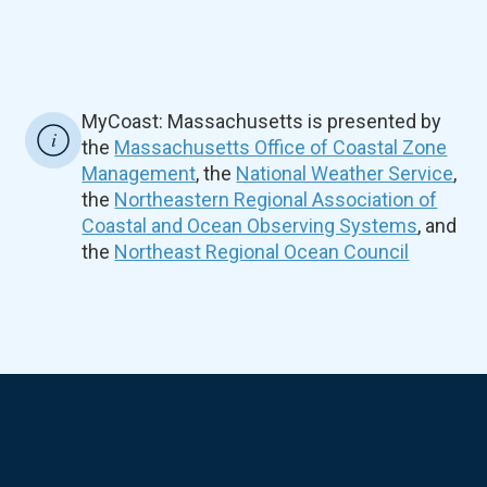
MyCoast: Massachusetts is presented by
the
Massachusetts Office of Coastal Zone
Management
, the
National Weather Service
,
the
Northeastern Regional Association of
Coastal and Ocean Observing Systems
, and
the
Northeast Regional Ocean Council