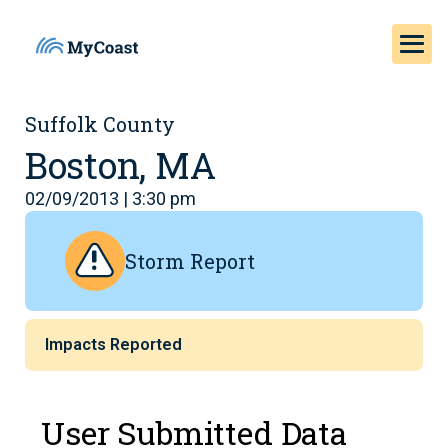
Suffolk County
Boston, MA
02/09/2013 | 3:30 pm
Storm Report
Impacts Reported
User Submitted Data