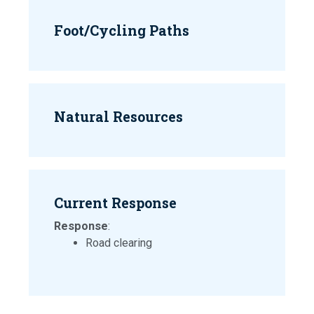
Foot/Cycling Paths
Natural Resources
Current Response
Response
:
Road clearing