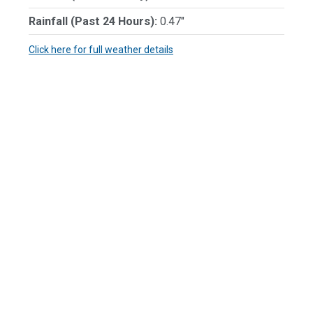
Rainfall (Past 24 Hours):
0.47"
Click here for full weather details