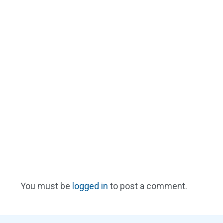
You must be
logged in
to post a comment.