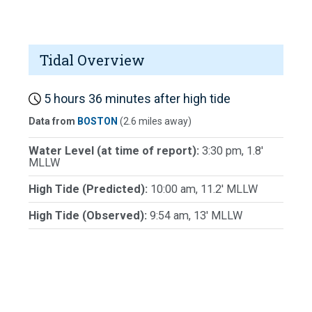
Tidal Overview
5 hours 36 minutes after high tide
Data from
BOSTON
(2.6 miles away)
Water Level (at time of report):
3:30 pm, 1.8'
MLLW
High Tide (Predicted):
10:00 am, 11.2' MLLW
High Tide (Observed):
9:54 am, 13' MLLW