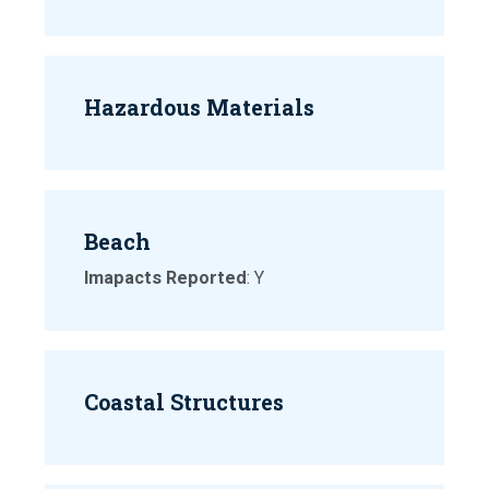
Hazardous Materials
Beach
Imapacts Reported
: Y
Coastal Structures