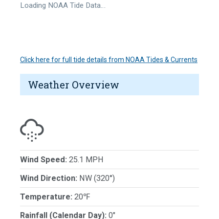
Loading NOAA Tide Data…
Click here for full tide details from NOAA Tides & Currents
Weather Overview
Wind Speed:
25.1 MPH
Wind Direction:
NW (320°)
Temperature:
20℉
Rainfall (Calendar Day):
0"