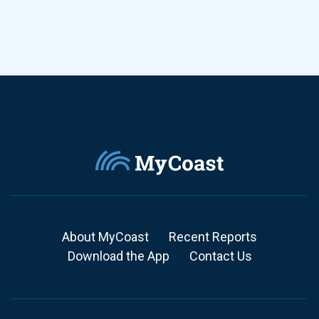
About MyCoast
Recent Reports
Download the App
Contact Us