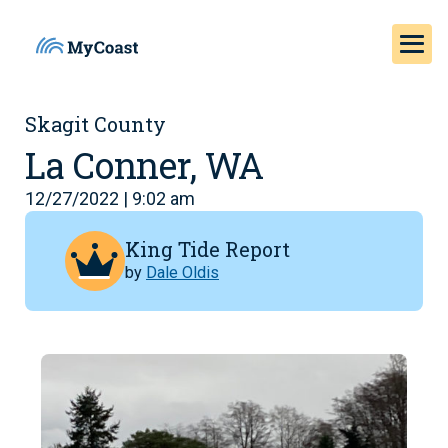
Skagit County
La Conner, WA
12/27/2022 | 9:02 am
King Tide Report
by
Dale Oldis