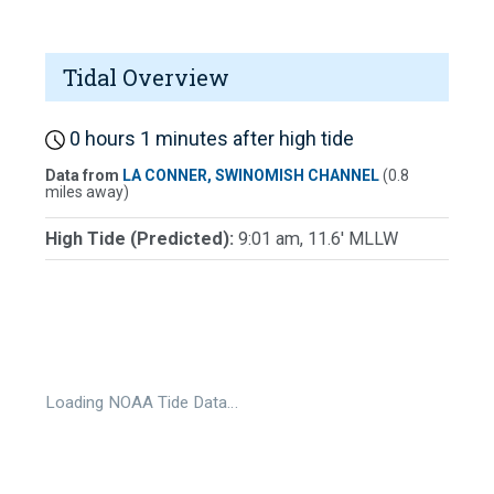
Tidal Overview
0 hours 1 minutes after high tide
Data from
LA CONNER, SWINOMISH CHANNEL
(0.8
miles away)
High Tide (Predicted):
9:01 am, 11.6' MLLW
Loading NOAA Tide Data…