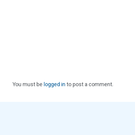
You must be
logged in
to post a comment.