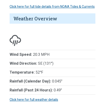
Click here for full tide details from NOAA Tides & Currents
Weather Overview
Wind Speed:
20.3 MPH
Wind Direction:
SE (131°)
Temperature:
52℉
Rainfall (Calendar Day):
0.045"
Rainfall (Past 24 Hours):
0.49"
Click here for full weather details