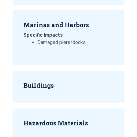
Marinas and Harbors
Specific Impacts
:
Damaged piers/docks
Buildings
Hazardous Materials