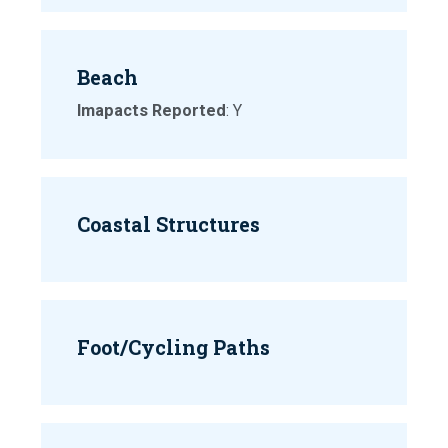
Beach
Imapacts Reported
: Y
Coastal Structures
Foot/Cycling Paths