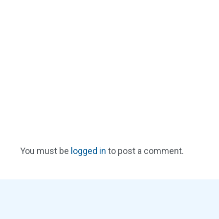
You must be
logged in
to post a comment.