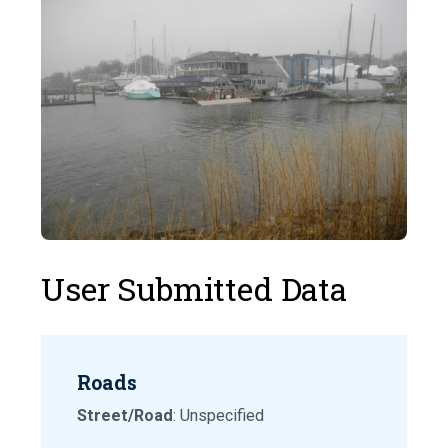
User Submitted Data
Roads
Street/Road
: Unspecified