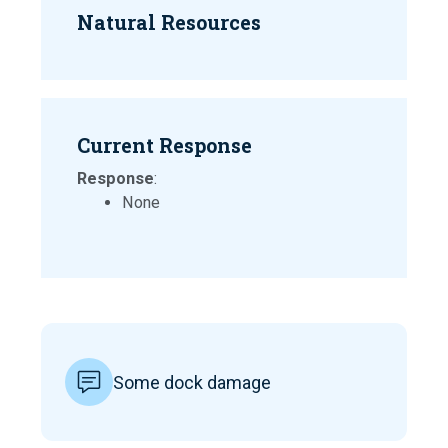
Natural Resources
Current Response
Response
:
None
Some dock damage