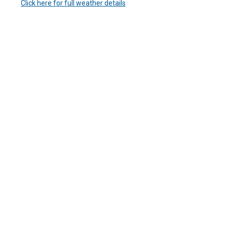
Click here for full weather details