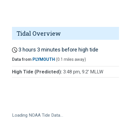
Tidal Overview
3 hours 3 minutes before high tide
Data from
PLYMOUTH
(0.1 miles away)
High Tide (Predicted):
3:48 pm, 9.2' MLLW
Loading NOAA Tide Data…