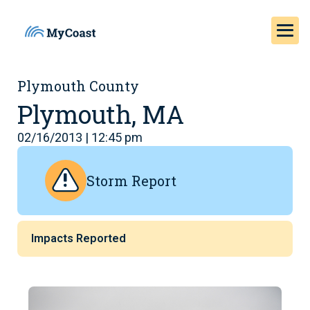
Plymouth County
Plymouth, MA
02/16/2013 | 12:45 pm
Storm Report
Impacts Reported