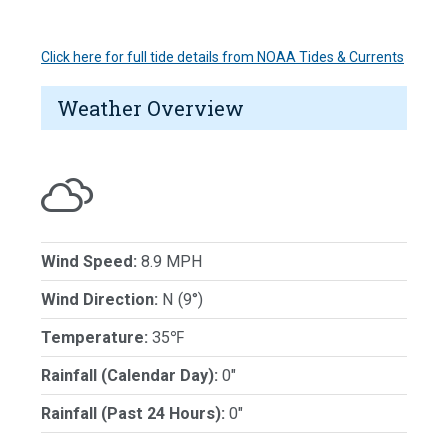
Click here for full tide details from NOAA Tides & Currents
Weather Overview
Wind Speed:
8.9 MPH
Wind Direction:
N (9°)
Temperature:
35℉
Rainfall (Calendar Day):
0"
Rainfall (Past 24 Hours):
0"