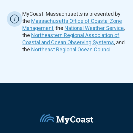
MyCoast: Massachusetts is presented by
the
Massachusetts Office of Coastal Zone
Management
, the
National Weather Service
,
the
Northeastern Regional Association of
Coastal and Ocean Observing Systems
, and
the
Northeast Regional Ocean Council