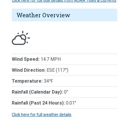
Click here for full tide details from NOAA Tides & Currents
Weather Overview
Wind Speed:
14.7 MPH
Wind Direction:
ESE (117°)
Temperature:
34℉
Rainfall (Calendar Day):
0"
Rainfall (Past 24 Hours):
0.01"
Click here for full weather details