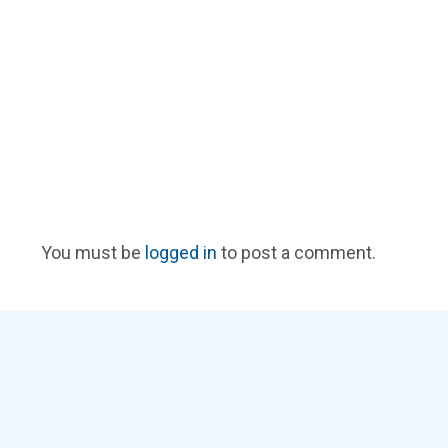
You must be
logged in
to post a comment.