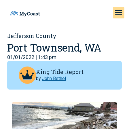
Jefferson County
Port Townsend, WA
01/01/2022 | 1:43 pm
King Tide Report
by
John Bethel