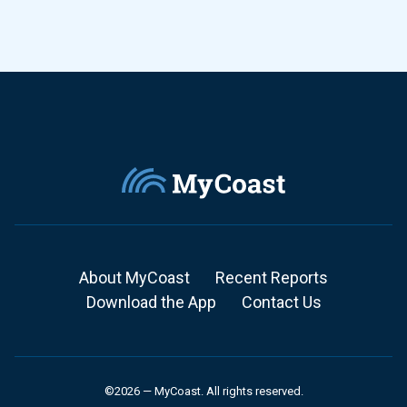
About MyCoast
Recent Reports
Download the App
Contact Us
©2026 — MyCoast. All rights reserved.