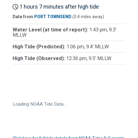
1 hours 7 minutes after high tide
Data from
PORT TOWNSEND
(0.4 miles away)
Water Level (at time of report):
1:43 pm, 9.3'
MLLW
High Tide (Predicted):
1:06 pm, 9.4' MLLW
High Tide (Observed):
12:36 pm, 9.5' MLLW
Loading NOAA Tide Data…