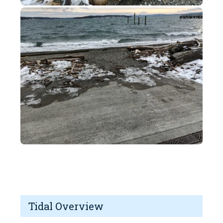
Tidal Overview