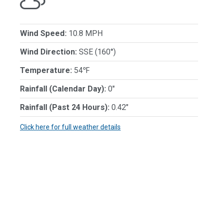
Wind Speed:
10.8 MPH
Wind Direction:
SSE (160°)
Temperature:
54℉
Rainfall (Calendar Day):
0"
Rainfall (Past 24 Hours):
0.42"
Click here for full weather details