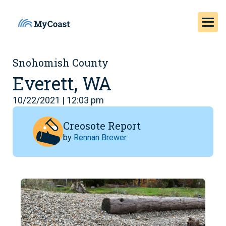
Snohomish County
Everett, WA
10/22/2021 | 12:03 pm
Creosote Report
by
Rennan Brewer