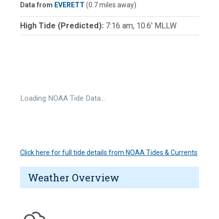
Data from
EVERETT
(0.7 miles away)
High Tide (Predicted):
7:16 am, 10.6' MLLW
Loading NOAA Tide Data…
Click here for full tide details from NOAA Tides & Currents
Weather Overview