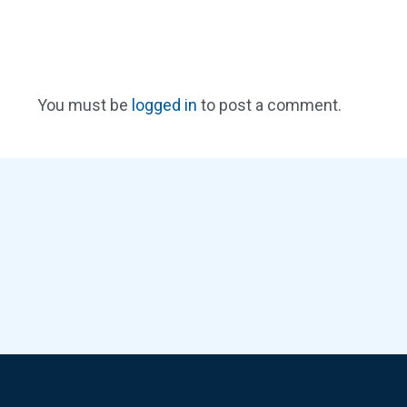
You must be
logged in
to post a comment.