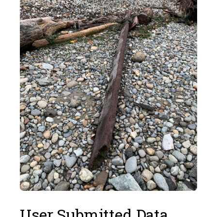
User Submitted Data