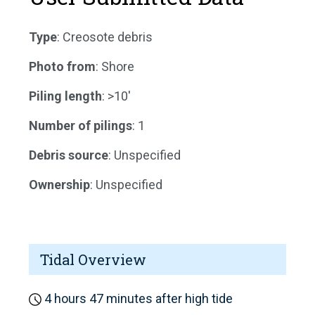
Type
: Creosote debris
Photo from
: Shore
Piling length
: >10'
Number of pilings
: 1
Debris source
: Unspecified
Ownership
: Unspecified
Tidal Overview
4 hours 47 minutes after high tide