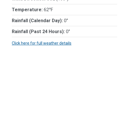
Temperature:
62℉
Rainfall (Calendar Day):
0"
Rainfall (Past 24 Hours):
0"
Click here for full weather details