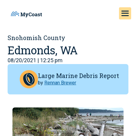
Snohomish County
Edmonds, WA
08/20/2021 | 12:25 pm
Large Marine Debris Report
by
Rennan Brewer