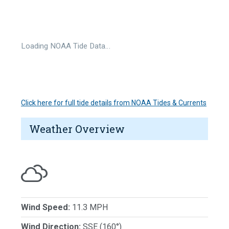
Loading NOAA Tide Data…
Click here for full tide details from NOAA Tides & Currents
Weather Overview
Wind Speed:
11.3 MPH
Wind Direction:
SSE (160°)