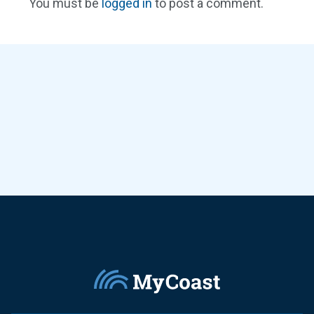
You must be
logged in
to post a comment.