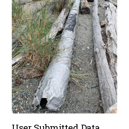
User Submitted Data