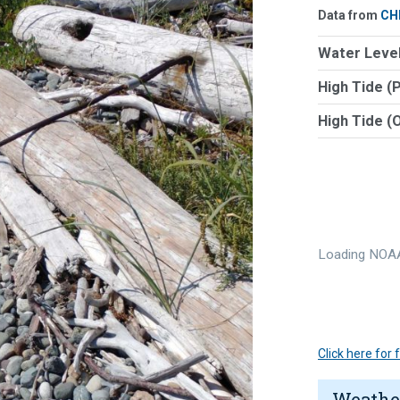
Data from
CH
Water Level
High Tide (
High Tide (
Loading NOAA
Click here for
Weathe