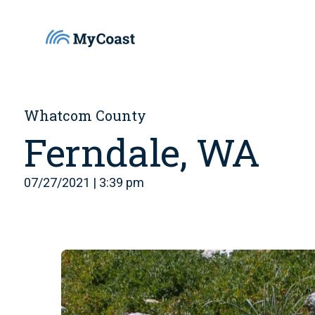
Whatcom County
Ferndale, WA
07/27/2021 | 3:39 pm