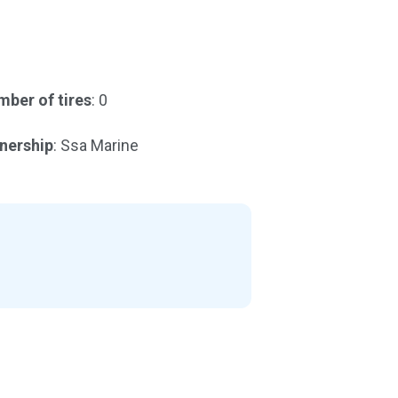
ber of tires
: 0
nership
: Ssa Marine