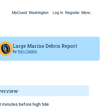
MyCoast: Washington
Log In
Register
More...
Large Marine Debris Report
by
Kim Clarkin
verview
 minutes before high tide