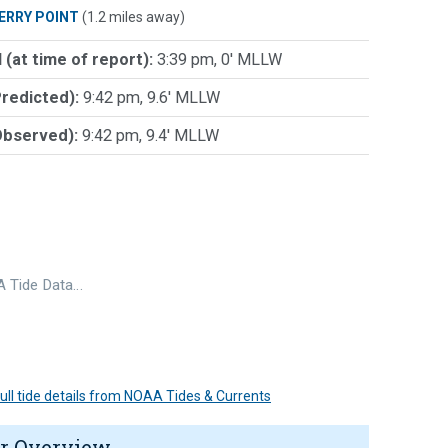
ERRY POINT
(1.2 miles away)
 (at time of report):
3:39 pm, 0' MLLW
Predicted):
9:42 pm, 9.6' MLLW
Observed):
9:42 pm, 9.4' MLLW
 Tide Data…
 full tide details from NOAA Tides & Currents
r Overview