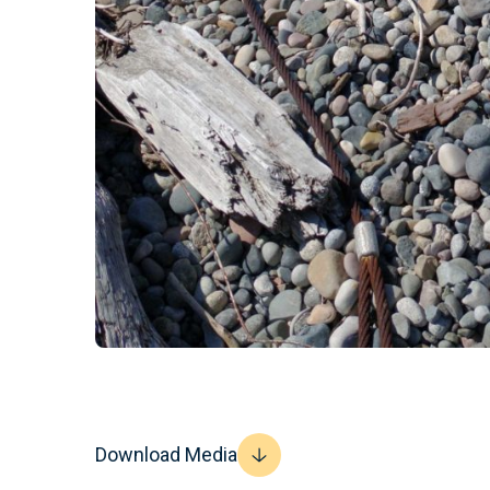
Download Media