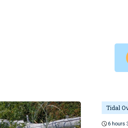
Tidal O
6 hours 3