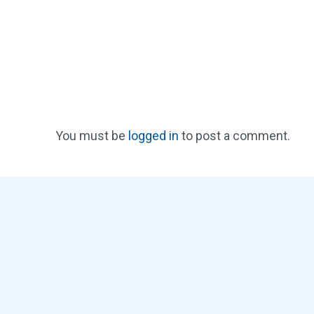
You must be
logged in
to post a comment.