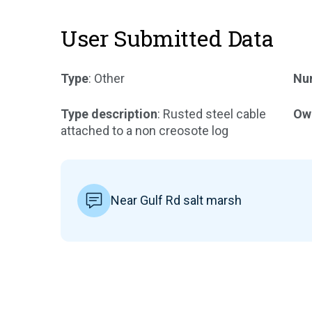
User Submitted Data
Type
: Other
Num
Type description
: Rusted steel cable
Ow
attached to a non creosote log
Near Gulf Rd salt marsh