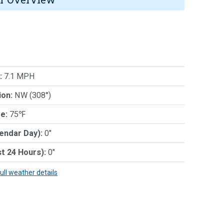
:
7.1 MPH
ion:
NW (308°)
e:
75℉
lendar Day):
0"
st 24 Hours):
0"
full weather details