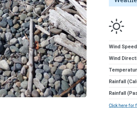
Wind Speed
Wind Direct
Temperatur
Rainfall (Ca
Rainfall (Pa
Click here for 