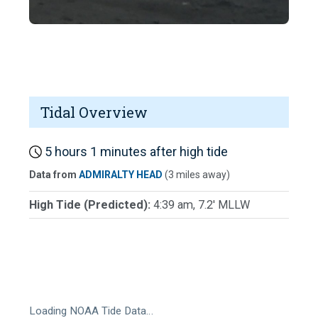
Tidal Overview
5 hours 1 minutes after high tide
Data from
ADMIRALTY HEAD
(3 miles away)
High Tide (Predicted):
4:39 am, 7.2' MLLW
Loading NOAA Tide Data…