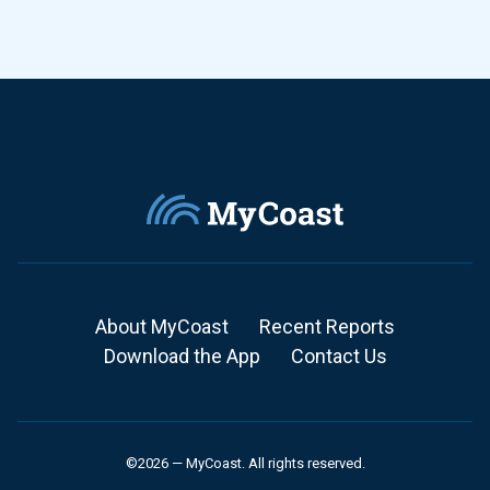
About MyCoast
Recent Reports
Download the App
Contact Us
©2026 — MyCoast. All rights reserved.