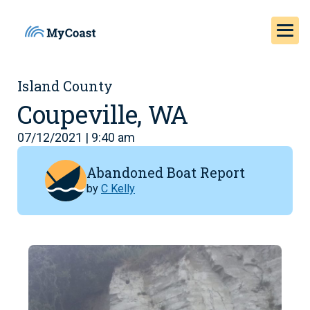
Island County
Coupeville, WA
07/12/2021 | 9:40 am
Abandoned Boat Report
by
C Kelly