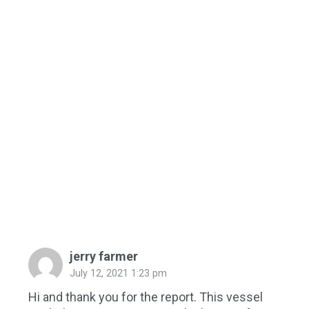
jerry farmer
July 12, 2021 1:23 pm
Hi and thank you for the report. This vessel