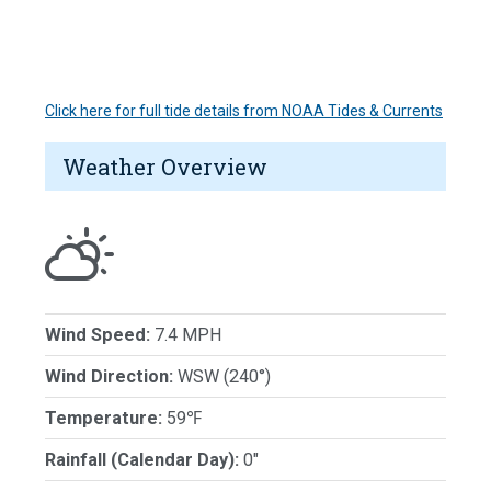
Click here for full tide details from NOAA Tides & Currents
Weather Overview
Wind Speed:
7.4 MPH
Wind Direction:
WSW (240°)
Temperature:
59℉
Rainfall (Calendar Day):
0"