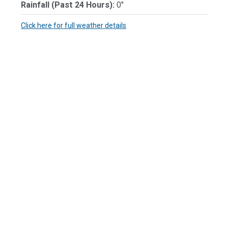
Rainfall (Past 24 Hours):
0"
Click here for full weather details