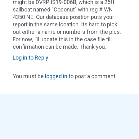
might be DVRP IS19-006B, which is a 25ft
sailboat named “Coconut” with reg # WN
4350 NE. Our database position puts your
report in the same location. Its hard to pick
out either a name or numbers from the pics.
For now, I’ll update this in the case file till
confirmation can be made. Thank you.
Log in to Reply
You must be
logged in
to post a comment.