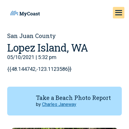
San Juan County
Lopez Island, WA
05/10/2021 | 5:32 pm
{{48.144742,-123.1123586}}
Take a Beach Photo Report
by
Charles Janeway