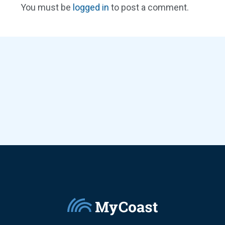
You must be
logged in
to post a comment.