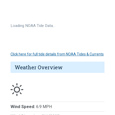
Loading NOAA Tide Data…
Click here for full tide details from NOAA Tides & Currents
Weather Overview
Wind Speed:
6.9 MPH