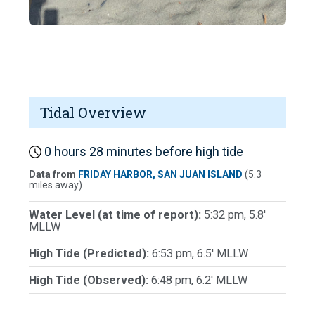
Tidal Overview
0 hours 28 minutes before high tide
Data from
FRIDAY HARBOR, SAN JUAN ISLAND
(5.3
miles away)
Water Level (at time of report):
5:32 pm, 5.8'
MLLW
High Tide (Predicted):
6:53 pm, 6.5' MLLW
High Tide (Observed):
6:48 pm, 6.2' MLLW