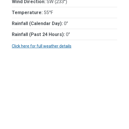
Wind Direction:
SW (233°)
Temperature:
55℉
Rainfall (Calendar Day):
0"
Rainfall (Past 24 Hours):
0"
Click here for full weather details