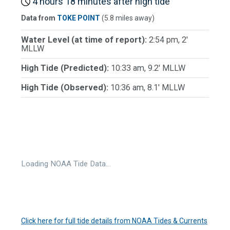
4 hours 18 minutes after high tide
Data from
TOKE POINT
(5.8 miles away)
Water Level (at time of report):
2:54 pm, 2'
MLLW
High Tide (Predicted):
10:33 am, 9.2' MLLW
High Tide (Observed):
10:36 am, 8.1' MLLW
Loading NOAA Tide Data…
Click here for full tide details from NOAA Tides & Currents