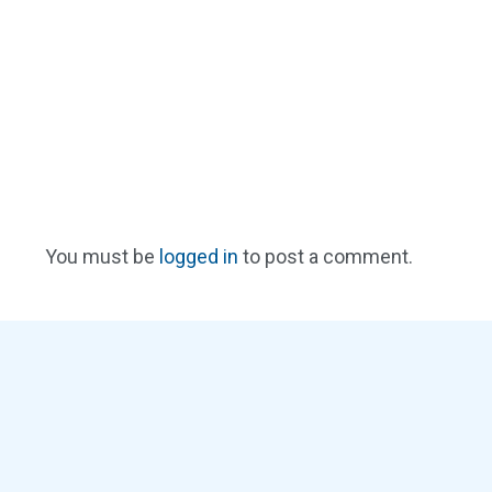
You must be
logged in
to post a comment.