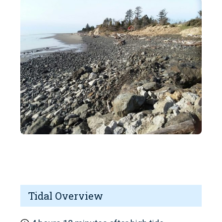
Tidal Overview