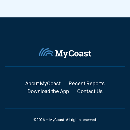
About MyCoast
Recent Reports
Download the App
Contact Us
©2026 — MyCoast. All rights reserved.