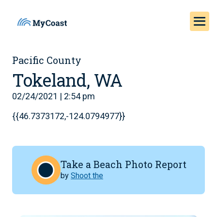
Pacific County
Tokeland, WA
02/24/2021 | 2:54 pm
{{46.7373172,-124.0794977}}
Take a Beach Photo Report
by
Shoot the