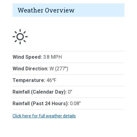
Weather Overview
Wind Speed:
3.8 MPH
Wind Direction:
W (277°)
Temperature:
46℉
Rainfall (Calendar Day):
0"
Rainfall (Past 24 Hours):
0.08"
Click here for full weather details