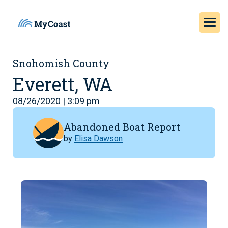
Snohomish County
Everett, WA
08/26/2020 | 3:09 pm
Abandoned Boat Report
by
Elisa Dawson