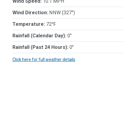
Wind Speed:
10.1 MPH
Wind Direction:
NNW (327°)
Temperature:
72℉
Rainfall (Calendar Day):
0"
Rainfall (Past 24 Hours):
0"
Click here for full weather details