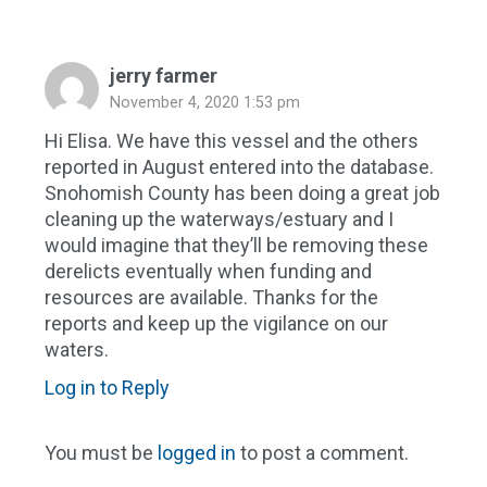
jerry farmer
November 4, 2020 1:53 pm
Hi Elisa. We have this vessel and the others
reported in August entered into the database.
Snohomish County has been doing a great job
cleaning up the waterways/estuary and I
would imagine that they’ll be removing these
derelicts eventually when funding and
resources are available. Thanks for the
reports and keep up the vigilance on our
waters.
Log in to Reply
You must be
logged in
to post a comment.