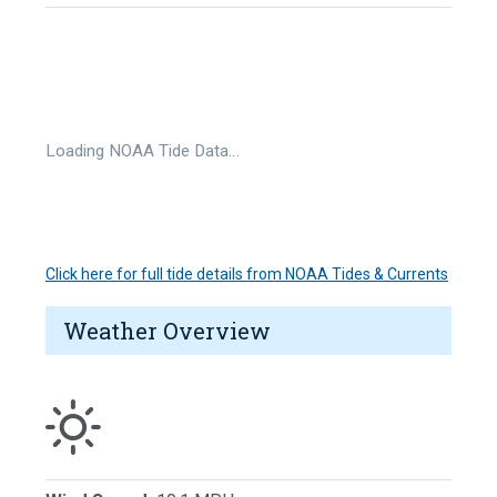
Loading NOAA Tide Data…
Click here for full tide details from NOAA Tides & Currents
Weather Overview