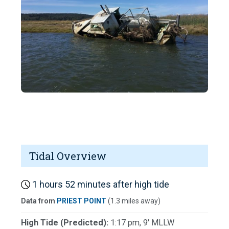
Tidal Overview
1 hours 52 minutes after high tide
Data from
PRIEST POINT
(1.3 miles away)
High Tide (Predicted):
1:17 pm, 9' MLLW