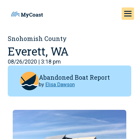
Snohomish County
Everett, WA
08/26/2020 | 3:18 pm
Abandoned Boat Report
by
Elisa Dawson