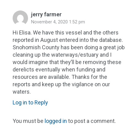
jerry farmer
November 4, 2020 1:52 pm
Hi Elisa. We have this vessel and the others
reported in August entered into the database.
Snohomish County has been doing a great job
cleaning up the waterways/estuary and I
would imagine that they’ll be removing these
derelicts eventually when funding and
resources are available. Thanks for the
reports and keep up the vigilance on our
waters.
Log in to Reply
You must be
logged in
to post a comment.