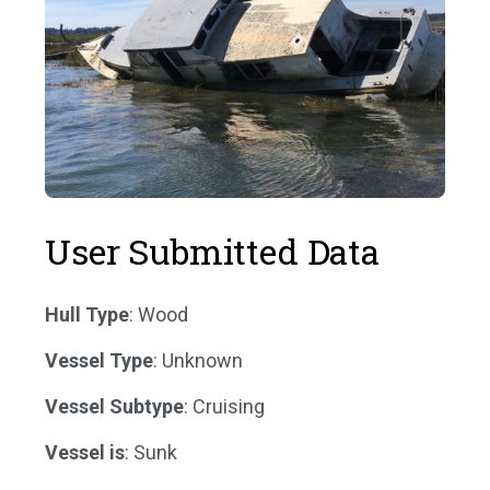
User Submitted Data
Hull Type
: Wood
Vessel Type
: Unknown
Vessel Subtype
: Cruising
Vessel is
: Sunk