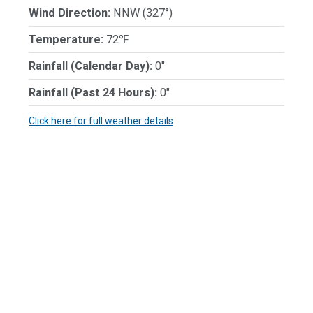
Wind Direction:
NNW (327°)
Temperature:
72℉
Rainfall (Calendar Day):
0"
Rainfall (Past 24 Hours):
0"
Click here for full weather details