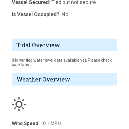
Vessel Secured
: Tied but not secure
Is Vessel Occupied?
: No
Tidal Overview
(No verified water level data available yet. Please check
back later.)
Weather Overview
Wind Speed:
10.1 MPH