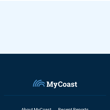
About MyCoast
Recent Reports