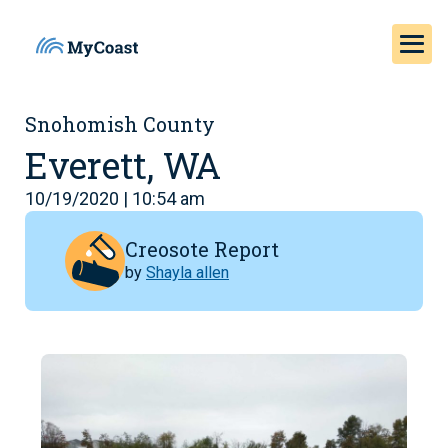
Snohomish County
Everett, WA
10/19/2020 | 10:54 am
Creosote Report
by
Shayla allen