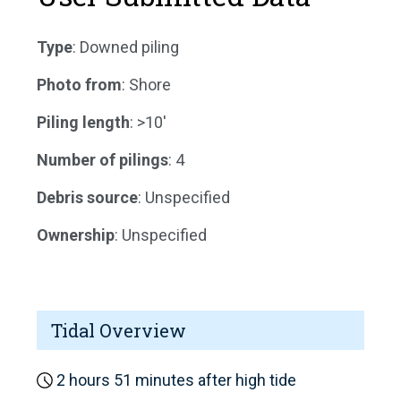
Type
: Downed piling
Photo from
: Shore
Piling length
: >10'
Number of pilings
: 4
Debris source
: Unspecified
Ownership
: Unspecified
Tidal Overview
2 hours 51 minutes after high tide