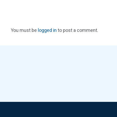
You must be
logged in
to post a comment.