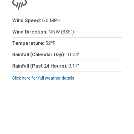
Wind Speed:
6.6 MPH
Wind Direction:
NNW (335°)
Temperature:
52℉
Rainfall (Calendar Day):
0.004"
Rainfall (Past 24 Hours):
0.17"
Click here for full weather details