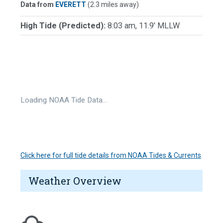
Data from
EVERETT
(2.3 miles away)
High Tide (Predicted):
8:03 am, 11.9' MLLW
Loading NOAA Tide Data…
Click here for full tide details from NOAA Tides & Currents
Weather Overview