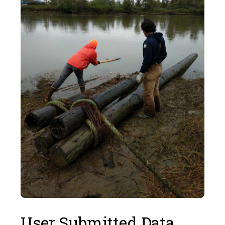
User Submitted Data