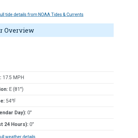
 full tide details from NOAA Tides & Currents
r Overview
:
17.5 MPH
ion:
E (81°)
e:
54℉
lendar Day):
0"
st 24 Hours):
0"
full weather details