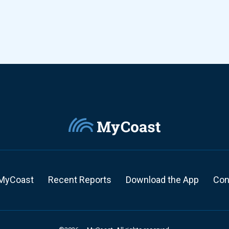
MyCoast
Recent Reports
Download the App
Con