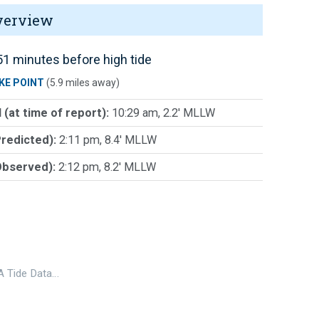
verview
1 minutes before high tide
KE POINT
(5.9 miles away)
 (at time of report):
10:29 am, 2.2' MLLW
Predicted):
2:11 pm, 8.4' MLLW
Observed):
2:12 pm, 8.2' MLLW
 Tide Data…