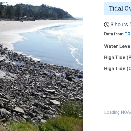
Tidal O
3 hours 5
Data from
TO
Water Level
High Tide (
High Tide (
Loading NOAA