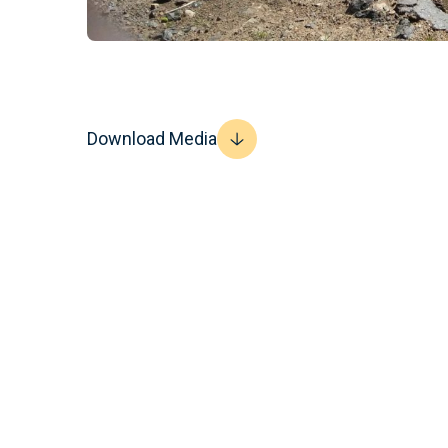
Download Media