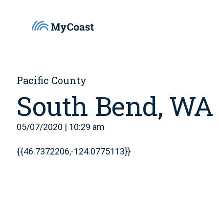
Pacific County
South Bend, WA
05/07/2020 | 10:29 am
{{46.7372206,-124.0775113}}