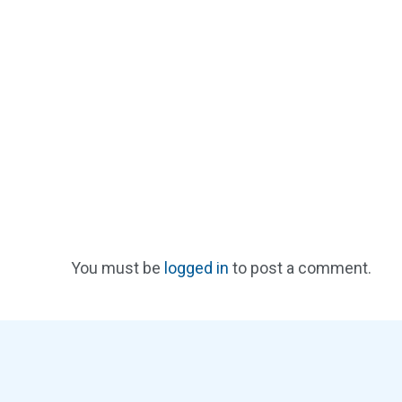
You must be
logged in
to post a comment.