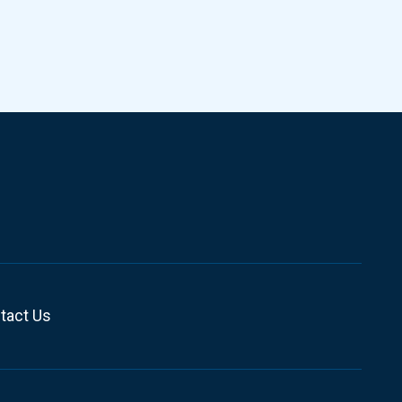
tact Us