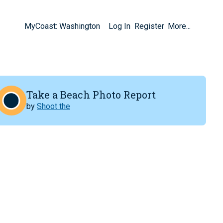
MyCoast: Washington
Log In
Register
More...
Take a Beach Photo Report
by
Shoot the