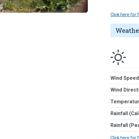
Click here for
Weathe
Wind Speed
Wind Direct
Temperatur
Rainfall (Ca
Rainfall (Pa
Click here for 