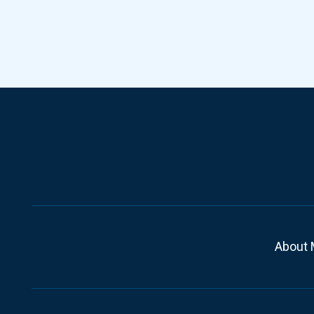
About 