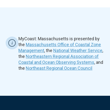
MyCoast: Massachusetts is presented by
the
Massachusetts Office of Coastal Zone
Management
, the
National Weather Service
,
the
Northeastern Regional Association of
Coastal and Ocean Observing Systems
, and
the
Northeast Regional Ocean Council