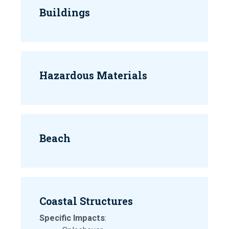
Buildings
Hazardous Materials
Beach
Coastal Structures
Specific Impacts
: