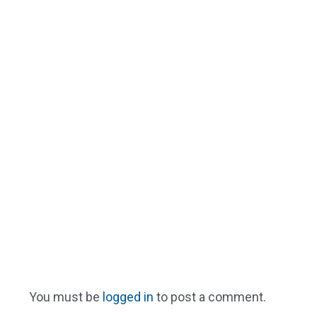
You must be
logged in
to post a comment.