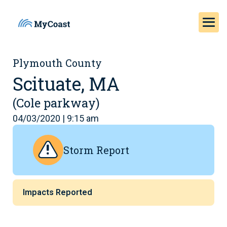
Plymouth County
Scituate, MA
(Cole parkway)
04/03/2020 | 9:15 am
Storm Report
Impacts Reported