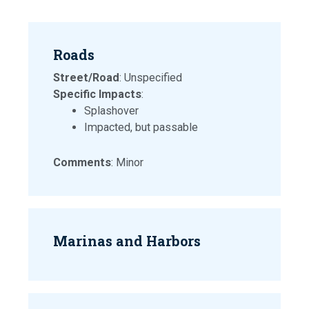
Roads
Street/Road
: Unspecified
Specific Impacts
:
Splashover
Impacted, but passable
Comments
: Minor
Marinas and Harbors