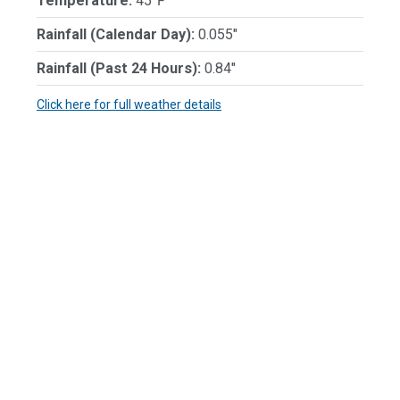
Temperature:
45℉
Rainfall (Calendar Day):
0.055"
Rainfall (Past 24 Hours):
0.84"
Click here for full weather details