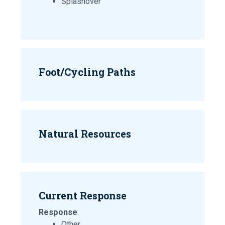
Splashover
Foot/Cycling Paths
Natural Resources
Current Response
Response
:
Other