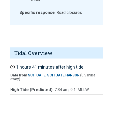
Specific response
: Road closures
Tidal Overview
1 hours 41 minutes after high tide
Data from
SCITUATE, SCITUATE HARBOR
(0.5 miles
away)
High Tide (Predicted):
7:34 am, 9.1' MLLW