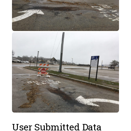
User Submitted Data