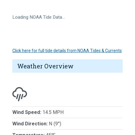
Loading NOAA Tide Data…
Click here for full tide details from NOAA Tides & Currents
Weather Overview
Wind Speed:
14.5 MPH
Wind Direction:
N (9°)