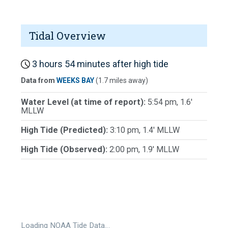
Tidal Overview
3 hours 54 minutes after high tide
Data from
WEEKS BAY
(1.7 miles away)
Water Level (at time of report):
5:54 pm, 1.6'
MLLW
High Tide (Predicted):
3:10 pm, 1.4' MLLW
High Tide (Observed):
2:00 pm, 1.9' MLLW
Loading NOAA Tide Data…