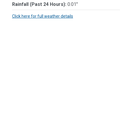
Rainfall (Past 24 Hours):
0.01"
Click here for full weather details