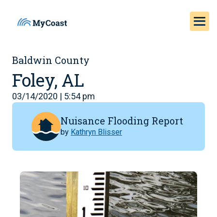
Baldwin County
Foley, AL
03/14/2020 | 5:54 pm
Nuisance Flooding Report
by
Kathryn Blisser