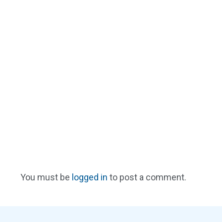
You must be
logged in
to post a comment.