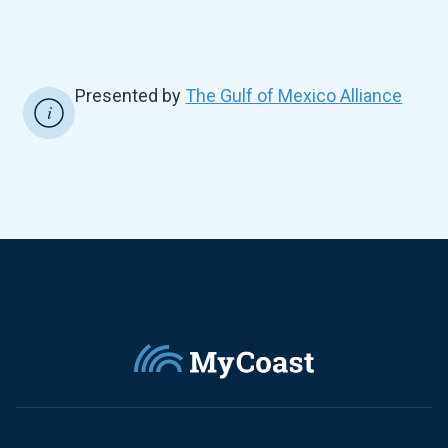
Presented by
The Gulf of Mexico Alliance