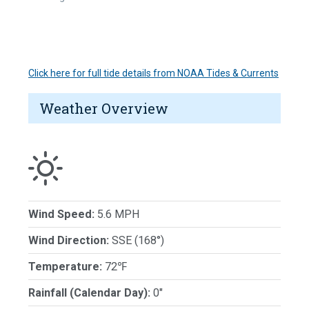
Click here for full tide details from NOAA Tides & Currents
Weather Overview
Wind Speed:
5.6 MPH
Wind Direction:
SSE (168°)
Temperature:
72℉
Rainfall (Calendar Day):
0"