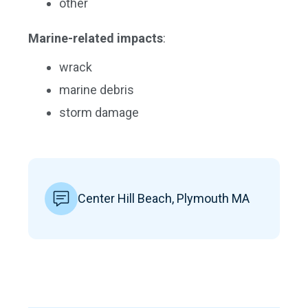
other
Marine-related impacts
:
wrack
marine debris
storm damage
Center Hill Beach, Plymouth MA