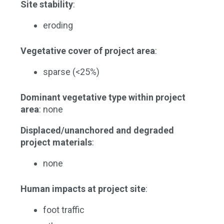
Site stability
:
eroding
Vegetative cover of project area
:
sparse (<25%)
Dominant vegetative type within project
area
: none
Displaced/unanchored and degraded
project materials
:
none
Human impacts at project site
:
foot traffic