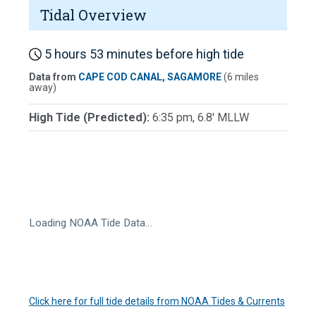
Tidal Overview
5 hours 53 minutes before high tide
Data from
CAPE COD CANAL, SAGAMORE
(6 miles
away)
High Tide (Predicted):
6:35 pm, 6.8' MLLW
Loading NOAA Tide Data…
Click here for full tide details from NOAA Tides & Currents