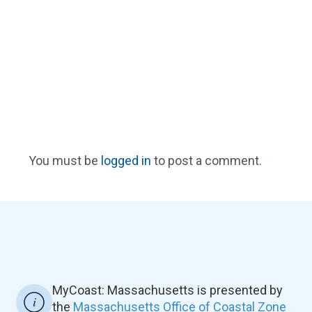
You must be
logged in
to post a comment.
MyCoast: Massachusetts is presented by
the
Massachusetts Office of Coastal Zone