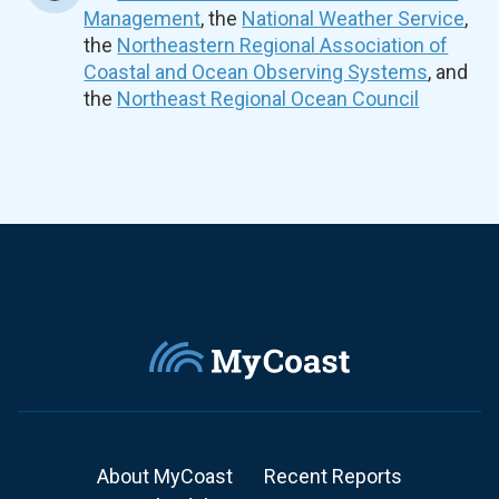
Management
, the
National Weather Service
,
the
Northeastern Regional Association of
Coastal and Ocean Observing Systems
, and
the
Northeast Regional Ocean Council
About MyCoast
Recent Reports