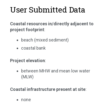
User Submitted Data
Coastal resources in/directly adjacent to
project footprint
:
beach (mixed sediment)
coastal bank
Project elevation
:
between MHW and mean low water
(MLW)
Coastal infrastructure present at site
:
none