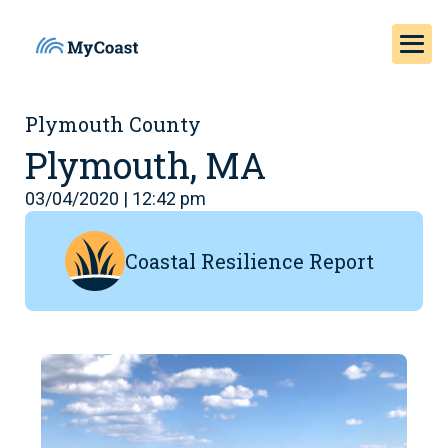
Plymouth County
Plymouth, MA
03/04/2020 | 12:42 pm
Coastal Resilience Report