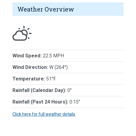
Weather Overview
Wind Speed:
22.5 MPH
Wind Direction:
W (264°)
Temperature:
51℉
Rainfall (Calendar Day):
0"
Rainfall (Past 24 Hours):
0.15"
Click here for full weather details