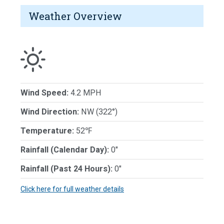
Weather Overview
Wind Speed:
4.2 MPH
Wind Direction:
NW (322°)
Temperature:
52℉
Rainfall (Calendar Day):
0"
Rainfall (Past 24 Hours):
0"
Click here for full weather details