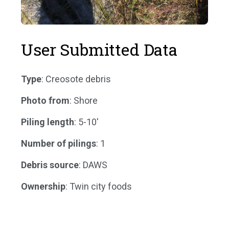
User Submitted Data
Type
: Creosote debris
Photo from
: Shore
Piling length
: 5-10'
Number of pilings
: 1
Debris source
: DAWS
Ownership
: Twin city foods