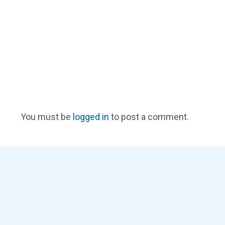
You must be
logged in
to post a comment.