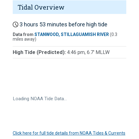
Tidal Overview
3 hours 53 minutes before high tide
Data from
STANWOOD, STILLAGUAMISH RIVER
(0.3
miles away)
High Tide (Predicted):
4:46 pm, 6.7' MLLW
Loading NOAA Tide Data…
Click here for full tide details from NOAA Tides & Currents