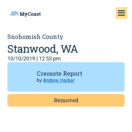
Snohomish County
Stanwood, WA
10/10/2019 | 12:53 pm
Creosote Report
by
Andrew Hacker
Removed