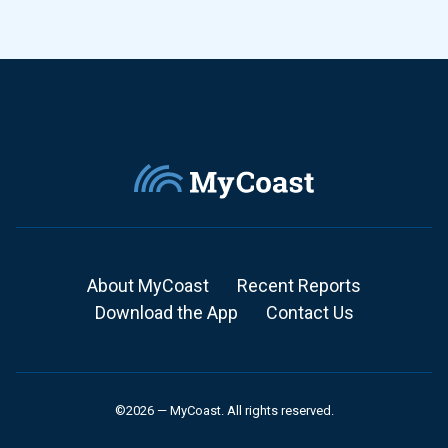
About MyCoast
Recent Reports
Download the App
Contact Us
©2026 — MyCoast. All rights reserved.