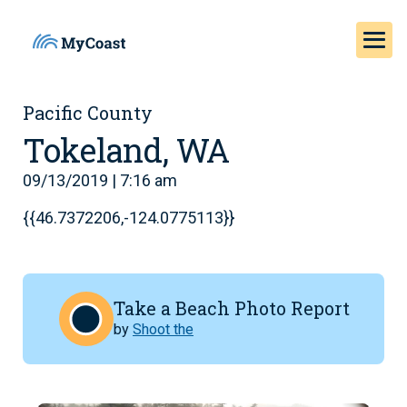
Pacific County
Tokeland, WA
09/13/2019 | 7:16 am
{{46.7372206,-124.0775113}}
Take a Beach Photo Report
by
Shoot the