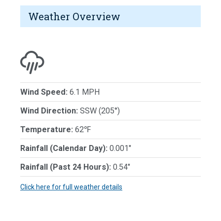
Weather Overview
Wind Speed:
6.1 MPH
Wind Direction:
SSW (205°)
Temperature:
62℉
Rainfall (Calendar Day):
0.001"
Rainfall (Past 24 Hours):
0.54"
Click here for full weather details