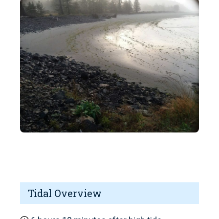
Tidal Overview