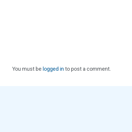
You must be
logged in
to post a comment.