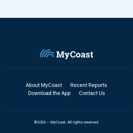
About MyCoast
Recent Reports
Download the App
Contact Us
©2026 — MyCoast. All rights reserved.