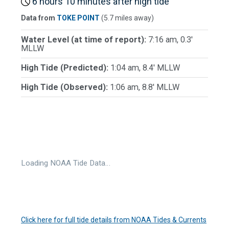
6 hours 10 minutes after high tide
Data from
TOKE POINT
(5.7 miles away)
Water Level (at time of report):
7:16 am, 0.3'
MLLW
High Tide (Predicted):
1:04 am, 8.4' MLLW
High Tide (Observed):
1:06 am, 8.8' MLLW
Loading NOAA Tide Data…
Click here for full tide details from NOAA Tides & Currents