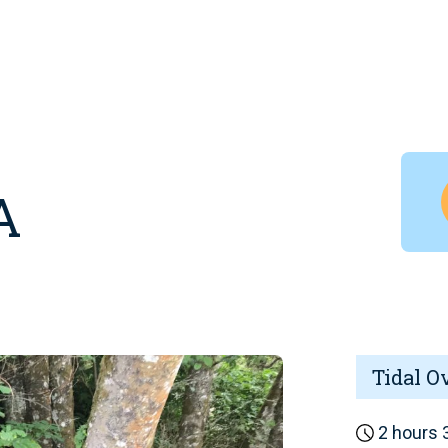
A
Tidal O
2 hours 3