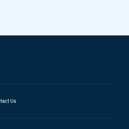
tact Us