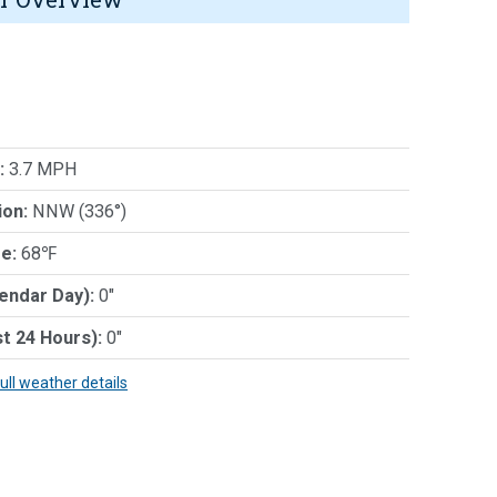
:
3.7 MPH
ion:
NNW (336°)
e:
68℉
lendar Day):
0"
st 24 Hours):
0"
full weather details