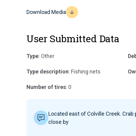
Download Media
User Submitted Data
Type
: Other
Deb
Type description
: Fishing nets
Ow
Number of tires
: 0
Located east of Colville Creek. Crab
close by