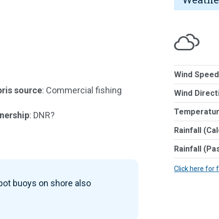
Wind Speed
ris source
: Commercial fishing
Wind Direct
Temperatur
nership
: DNR?
Rainfall (Ca
Rainfall (Pa
Click here for 
 pot buoys on shore also