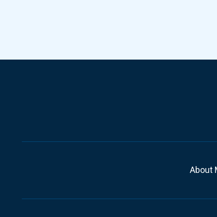
About 