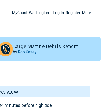
MyCoast: Washington
Log In
Register
More...
Large Marine Debris Report
by
Rob Casey
verview
4 minutes before high tide