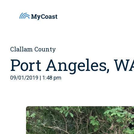
Clallam County
Port Angeles, W
09/01/2019 | 1:48 pm