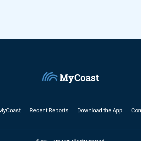
MyCoast
Recent Reports
Download the App
Con