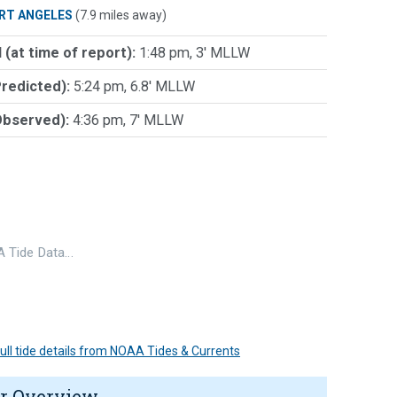
RT ANGELES
(7.9 miles away)
 (at time of report):
1:48 pm, 3' MLLW
Predicted):
5:24 pm, 6.8' MLLW
Observed):
4:36 pm, 7' MLLW
 Tide Data…
 full tide details from NOAA Tides & Currents
r Overview