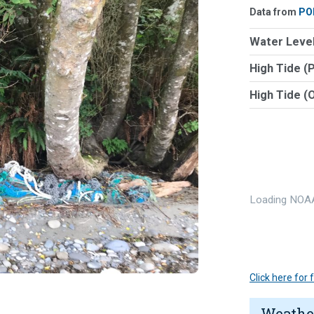
Data from
PO
Water Level
High Tide (
High Tide (
Loading NOAA
Click here for
Weathe