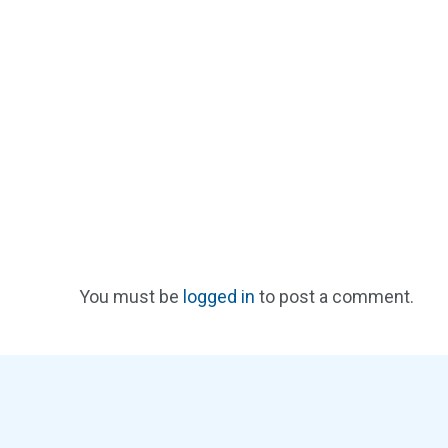
You must be
logged in
to post a comment.