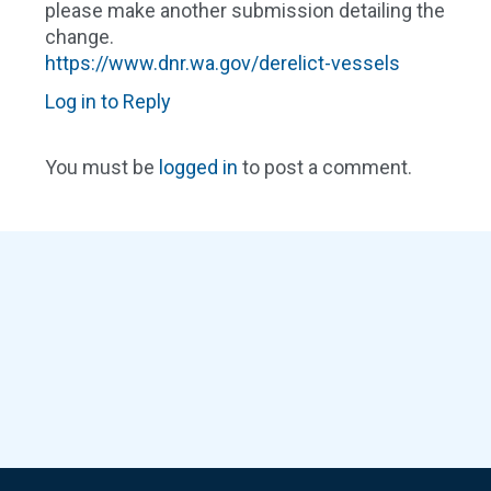
please make another submission detailing the
change.
https://www.dnr.wa.gov/derelict-vessels
Log in to Reply
You must be
logged in
to post a comment.