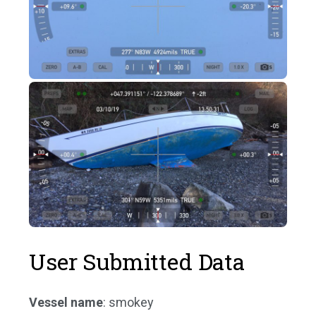
User Submitted Data
Vessel name
: smokey