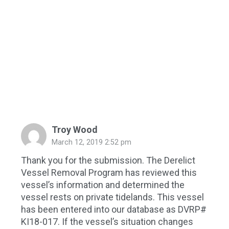
Troy Wood
March 12, 2019 2:52 pm
Thank you for the submission. The Derelict
Vessel Removal Program has reviewed this
vessel’s information and determined the
vessel rests on private tidelands. This vessel
has been entered into our database as DVRP#
KI18-017. If the vessel’s situation changes