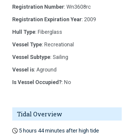
Registration Number
: Wn3608rc
Registration Expiration Year
: 2009
Hull Type
: Fiberglass
Vessel Type
: Recreational
Vessel Subtype
: Sailing
Vessel is
: Aground
Is Vessel Occupied?
: No
Tidal Overview
5 hours 44 minutes after high tide