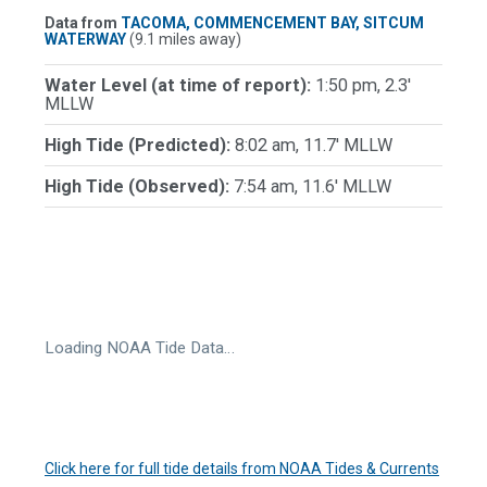
Data from
TACOMA, COMMENCEMENT BAY, SITCUM
WATERWAY
(9.1 miles away)
Water Level (at time of report):
1:50 pm, 2.3'
MLLW
High Tide (Predicted):
8:02 am, 11.7' MLLW
High Tide (Observed):
7:54 am, 11.6' MLLW
Loading NOAA Tide Data…
Click here for full tide details from NOAA Tides & Currents