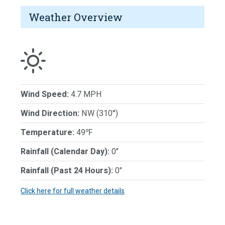
Weather Overview
Wind Speed:
4.7 MPH
Wind Direction:
NW (310°)
Temperature:
49℉
Rainfall (Calendar Day):
0"
Rainfall (Past 24 Hours):
0"
Click here for full weather details