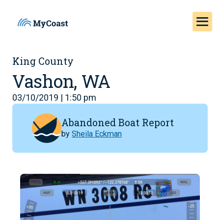
King County
Vashon, WA
03/10/2019 | 1:50 pm
Abandoned Boat Report
by
Sheila Eckman