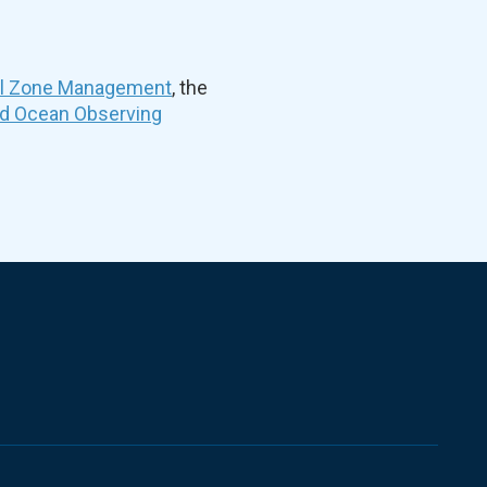
al Zone Management
, the
nd Ocean Observing