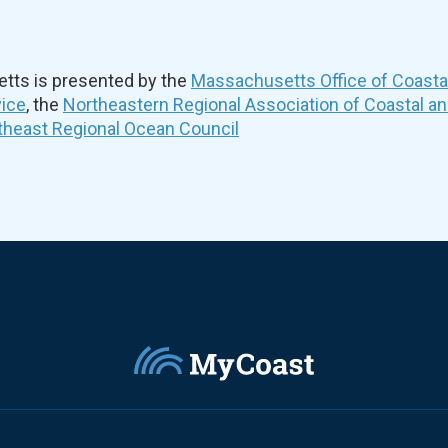
ts is presented by the
Massachusetts Office of Coast
vice
, the
Northeastern Regional Association of Coastal a
theast Regional Ocean Council