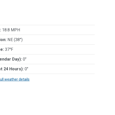
:
18.8 MPH
ion:
NE (38°)
e:
37℉
lendar Day):
0"
st 24 Hours):
0"
full weather details