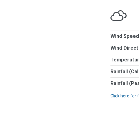
Wind Speed
Wind Direct
Temperatur
Rainfall (Ca
Rainfall (Pa
Click here for 