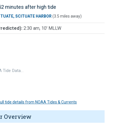
2 minutes after high tide
ITUATE, SCITUATE HARBOR
(3.5 miles away)
Predicted):
2:30 am, 10' MLLW
 Tide Data…
 full tide details from NOAA Tides & Currents
r Overview