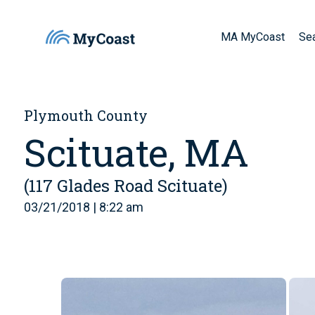
MA MyCoast
Se
Plymouth County
Scituate, MA
(117 Glades Road Scituate)
03/21/2018 | 8:22 am