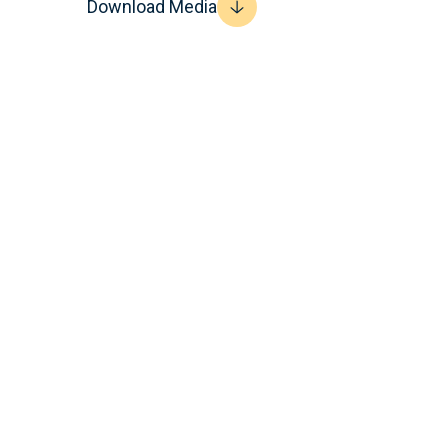
Download Media