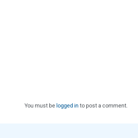
You must be
logged in
to post a comment.