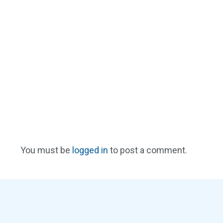
You must be
logged in
to post a comment.