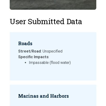
User Submitted Data
Roads
Street/Road
: Unspecified
Specific Impacts
:
Impassable (flood water)
Marinas and Harbors