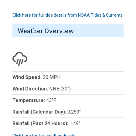
Click here for full tide details from NOAA Tides & Currents
Weather Overview
Wind Speed:
20 MPH
Wind Direction:
NNE (30°)
Temperature:
43℉
Rainfall (Calendar Day):
0.259"
Rainfall (Past 24 Hours):
1.49"
Click here for full weather details