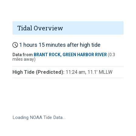
Tidal Overview
1 hours 15 minutes after high tide
Data from
BRANT ROCK, GREEN HARBOR RIVER
(0.3
miles away)
High Tide (Predicted):
11:24 am, 11.1' MLLW
Loading NOAA Tide Data…