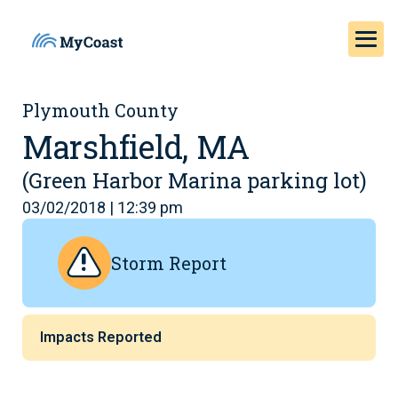
Plymouth County
Marshfield, MA
(Green Harbor Marina parking lot)
03/02/2018 | 12:39 pm
Storm Report
Impacts Reported