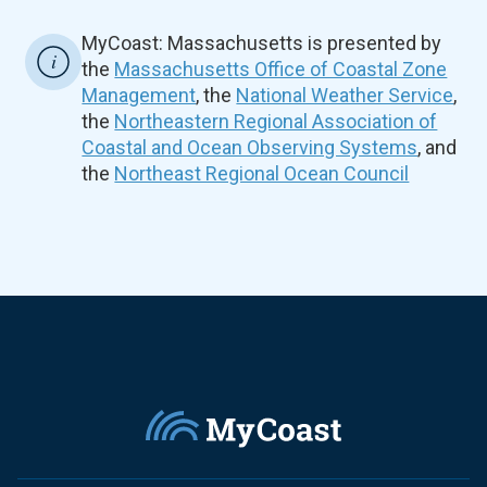
MyCoast: Massachusetts is presented by
the
Massachusetts Office of Coastal Zone
Management
, the
National Weather Service
,
the
Northeastern Regional Association of
Coastal and Ocean Observing Systems
, and
the
Northeast Regional Ocean Council