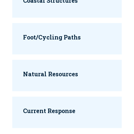
Coastal Structures
Foot/Cycling Paths
Natural Resources
Current Response