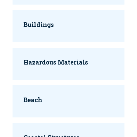
Buildings
Hazardous Materials
Beach