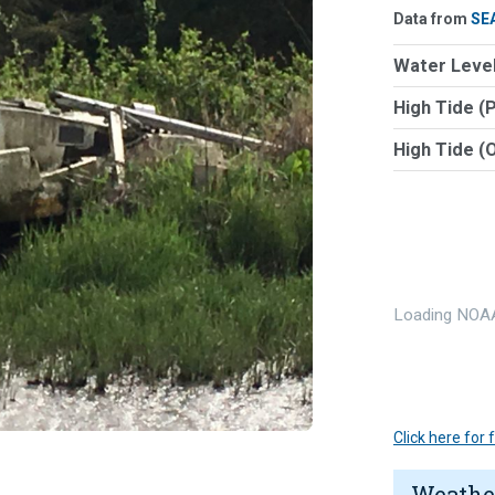
Data from
SE
Water Level
High Tide (
High Tide (
Loading NOAA
Click here for
Weathe