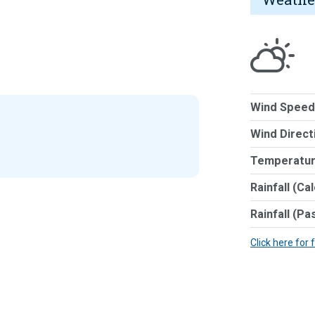
Wind Speed
Wind Direct
Temperatur
Rainfall (Ca
Rainfall (Pa
Click here for 