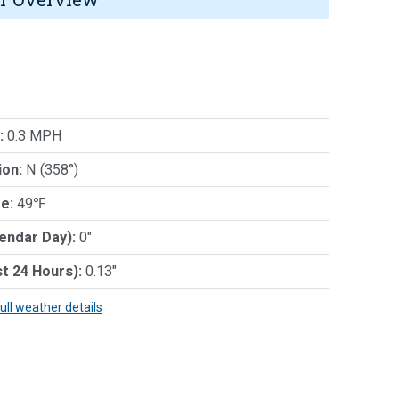
:
0.3 MPH
ion:
N (358°)
e:
49℉
lendar Day):
0"
st 24 Hours):
0.13"
full weather details