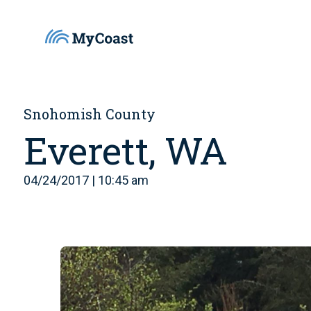
Snohomish County
Everett, WA
04/24/2017 | 10:45 am