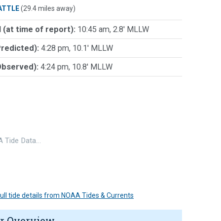
ATTLE
(29.4 miles away)
 (at time of report):
10:45 am, 2.8' MLLW
Predicted):
4:28 pm, 10.1' MLLW
Observed):
4:24 pm, 10.8' MLLW
 Tide Data…
 full tide details from NOAA Tides & Currents
r Overview