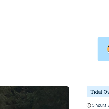
Tidal O
5 hours 3