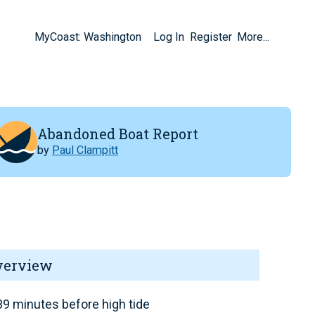
MyCoast: Washington
Log In
Register
More...
Abandoned Boat Report
by
Paul Clampitt
verview
9 minutes before high tide