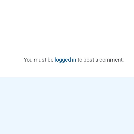
You must be
logged in
to post a comment.