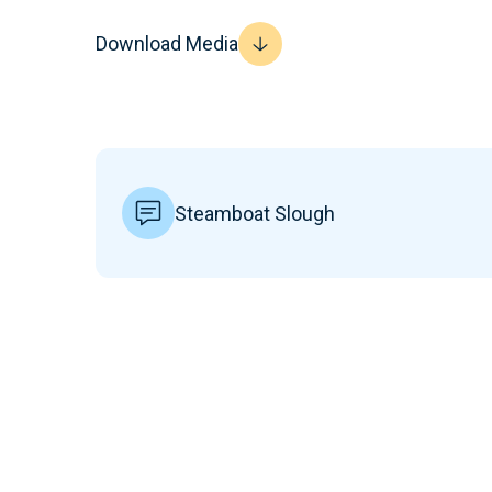
Download Media
Steamboat Slough